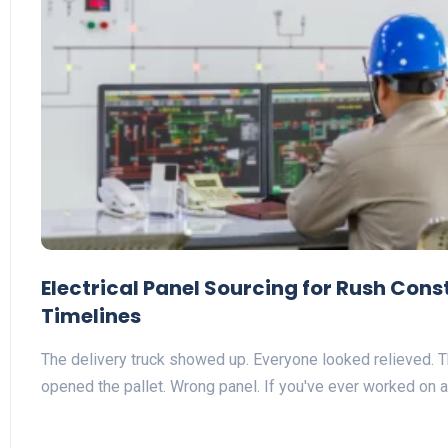
Electrical Panel Sourcing for Rush Cons
Timelines
The delivery truck showed up. Everyone looked relieved.
opened the pallet. Wrong panel. If you've ever worked on 