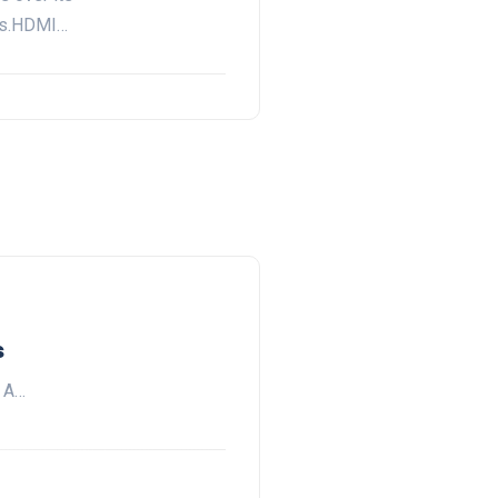
rs.HDMI…
s
. A…