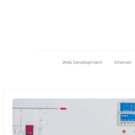
Web Development
Internet