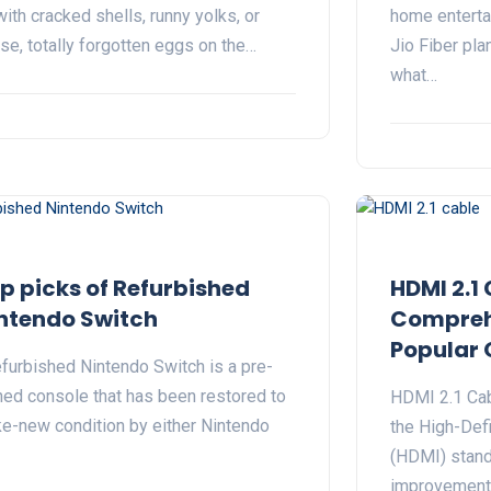
with cracked shells, runny yolks, or
home enterta
se, totally forgotten eggs on the…
Jio Fiber pla
what…
p picks of Refurbished
HDMI 2.1 
ntendo Switch
Comprehe
Popular 
efurbished Nintendo Switch is a pre-
ed console that has been restored to
HDMI 2.1 Cabl
ike-new condition by either Nintendo
the High-Defi
(HDMI) standa
improvements