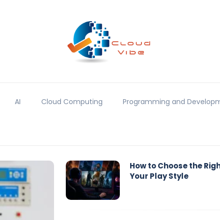
AI
Cloud Computing
Programming and Develop
How to Choose the Rig
Your Play Style