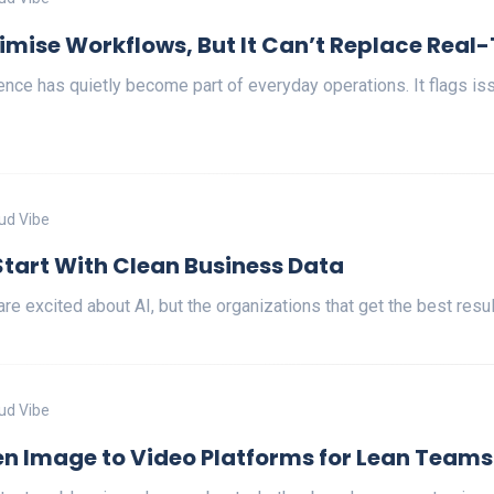
imise Workflows, But It Can’t Replace Real
ligence has quietly become part of everyday operations. It flags i
ud Vibe
Start With Clean Business Data
re excited about AI, but the organizations that get the best res
ud Vibe
en Image to Video Platforms for Lean Teams