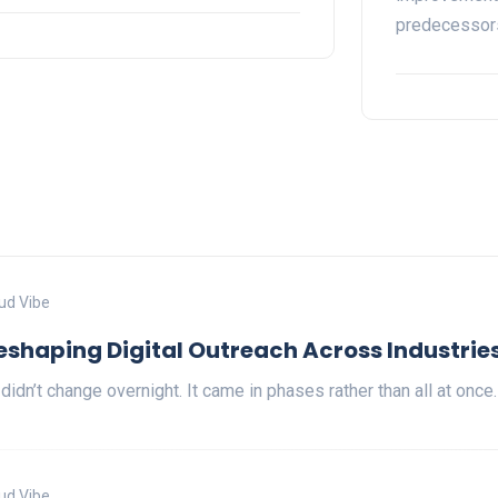
predecesso
ud Vibe
Reshaping Digital Outreach Across Industrie
 didn’t change overnight. It came in phases rather than all at once
ud Vibe