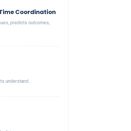
-Time Coordination
ssues, predicts outcomes,
ults understand…