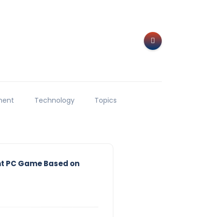
ment
Technology
Topics
ht PC Game Based on