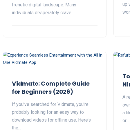
up 
frenetic digital landscape. Many
wor
individuals desperately crave…
To
Vidmate: Complete Guide
Ni
for Beginners (2026)
A r
If you’ve searched for Vidmate, you’re
own
probably looking for an easy way to
a l
download videos for offline use. Here’s
or…
the…