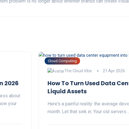
ent problem is no longer about whether brands can create visuals
Cloud Computing
The Cloud Vibe
21 Apr 2026
in 2026
How To Turn Used Data Cen
Liquid Assets
less about
how your
Here's a painful reality: the average dev
month. Let that sink in. Your old servers…