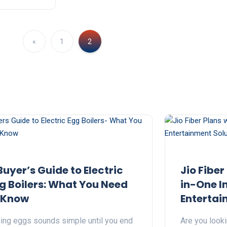
«
1
2
Buyer’s Guide to Electric
Jio Fiber
g Boilers: What You Need
in-One I
 Know
Entertai
ling eggs sounds simple until you end
Are you look