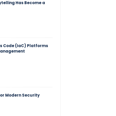
ytelling Has Become a
as Code (IaC) Platforms
 Management
for Modern Security