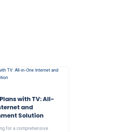
 Plans with TV: All-
nternet and
nment Solution
ing for a comprehensive