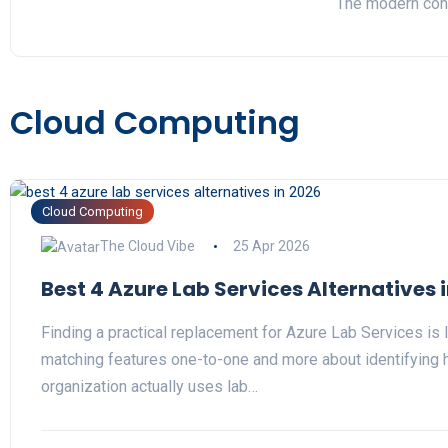
The modern cont
Cloud Computing
Cloud Computing
The Cloud Vibe
25 Apr 2026
Best 4 Azure Lab Services Alternatives 
Finding a practical replacement for Azure Lab Services is 
matching features one-to-one and more about identifying 
organization actually uses lab…