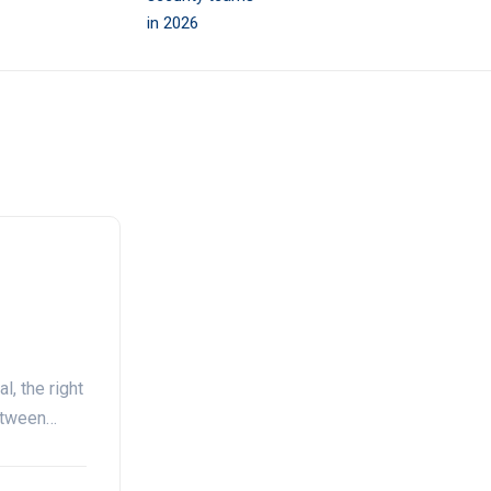
l, the right
between…