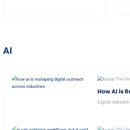
AI
The Clo
How AI is 
Digital outreach
The Clo