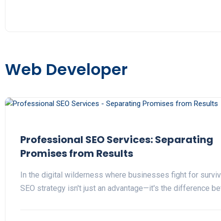
Web Developer
Professional SEO Services: Separating
Promises from Results
In the digital wilderness where businesses fight for surviva
SEO strategy isn't just an advantage—it's the difference 