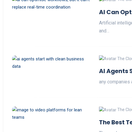
AI Can Opt
Artificial intel
and…
The Clo
AI Agents 
any companies a
The Clo
The Best T