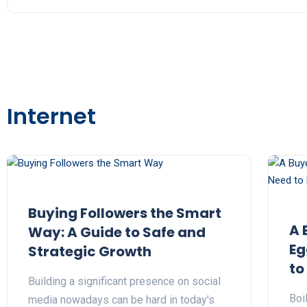
Internet
Buying Followers the Smart
A 
Way: A Guide to Safe and
Eg
Strategic Growth
to
Building a significant presence on social
Boi
media nowadays can be hard in today's