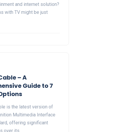
inment and internet solution?
ns with TV might be just
Cable – A
nsive Guide to 7
Options
e is the latest version of
nition Multimedia Interface
rd, offering significant
 over its