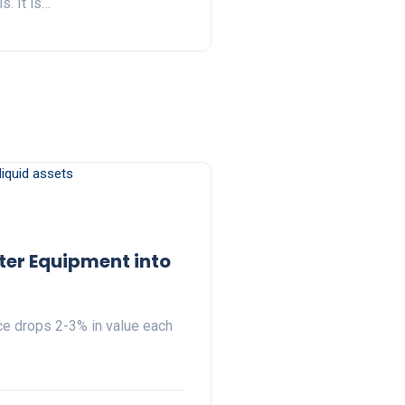
. It is…
ter Equipment into
ice drops 2-3% in value each