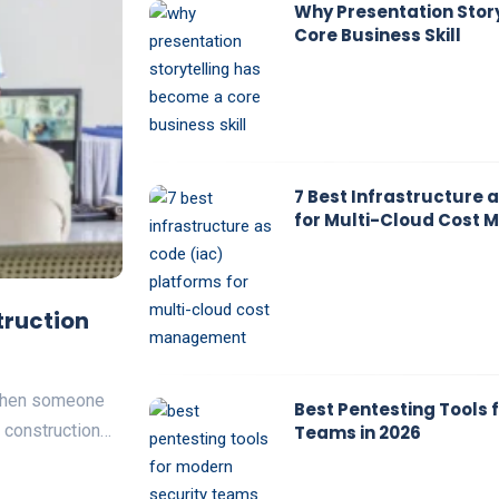
Why Presentation Stor
Core Business Skill
7 Best Infrastructure 
for Multi-Cloud Cost
truction
 Then someone
Best Pentesting Tools 
a construction…
Teams in 2026