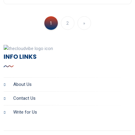
1
2
»
INFO LINKS
About Us
Contact Us
Write for Us