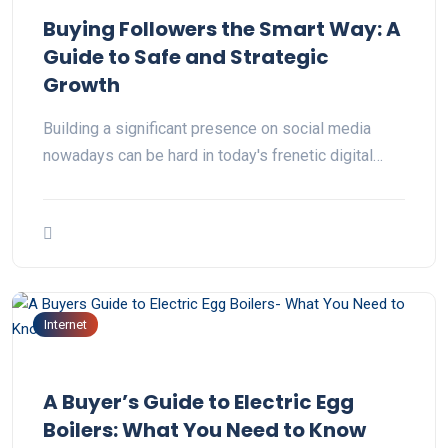
Buying Followers the Smart Way: A
Guide to Safe and Strategic
Growth
Building a significant presence on social media
nowadays can be hard in today's frenetic digital…
Internet
A Buyer’s Guide to Electric Egg
Boilers: What You Need to Know