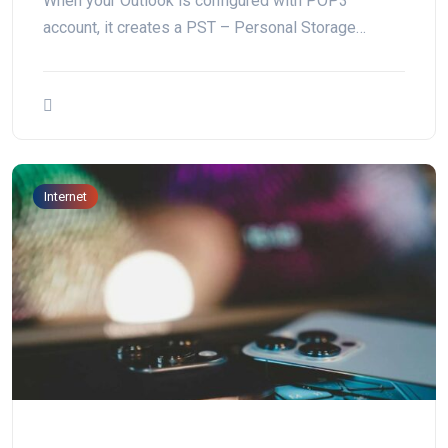
When your Outlook is configured with POP3
account, it creates a PST – Personal Storage…
Internet