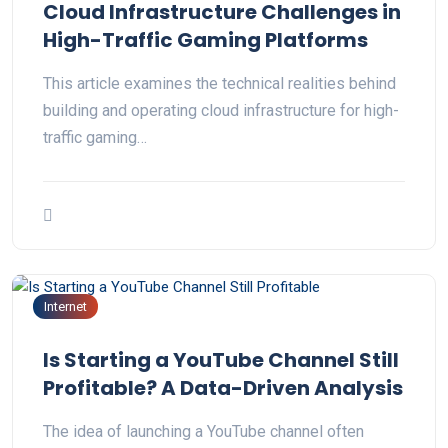
Cloud Infrastructure Challenges in
High-Traffic Gaming Platforms
This article examines the technical realities behind
building and operating cloud infrastructure for high-
traffic gaming…
Internet
Is Starting a YouTube Channel Still
Profitable? A Data-Driven Analysis
The idea of launching a YouTube channel often