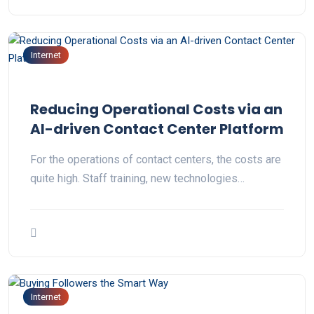
Internet
Reducing Operational Costs via an
AI-driven Contact Center Platform
For the operations of contact centers, the costs are
quite high. Staff training, new technologies…
Internet