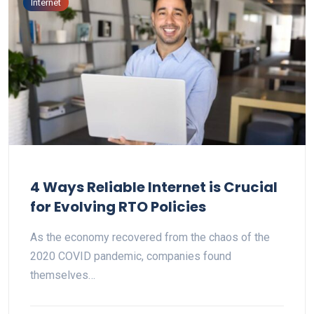
Internet
4 Ways Reliable Internet is Crucial
for Evolving RTO Policies
As the economy recovered from the chaos of the
2020 COVID pandemic, companies found
themselves…