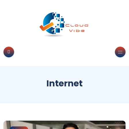
Internet