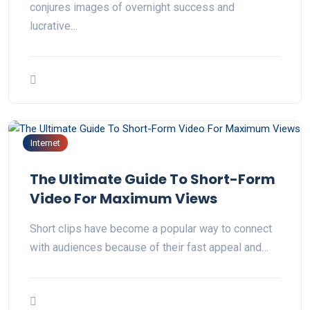
conjures images of overnight success and
lucrative…
Internet
The Ultimate Guide To Short-Form
Video For Maximum Views
Short clips have become a popular way to connect
with audiences because of their fast appeal and…