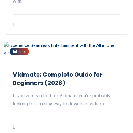
with…
Internet
Vidmate: Complete Guide for
Beginners (2026)
If you’ve searched for Vidmate, you’re probably
looking for an easy way to download videos…