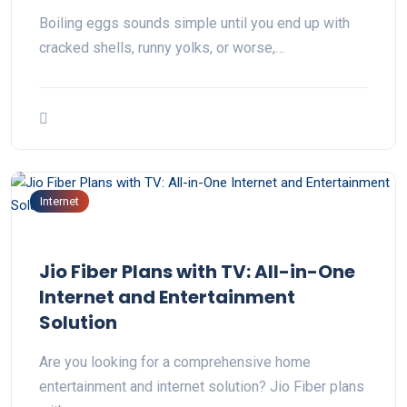
Boiling eggs sounds simple until you end up with
cracked shells, runny yolks, or worse,…
Internet
Jio Fiber Plans with TV: All-in-One
Internet and Entertainment
Solution
Are you looking for a comprehensive home
entertainment and internet solution? Jio Fiber plans