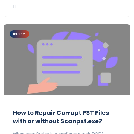
Internet
How to Repair Corrupt PST Files
with or without Scanpst.exe?