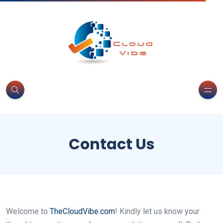
Contact Us
Welcome to
TheCloudVibe.com
! Kindly let us know your