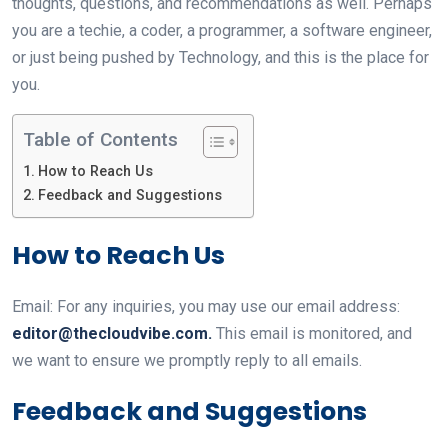
thoughts, questions, and recommendations as well. Perhaps
you are a techie, a coder, a programmer, a software engineer,
or just being pushed by Technology, and this is the place for
you.
Table of Contents
How to Reach Us
Feedback and Suggestions
How to Reach Us
Email: For any inquiries, you may use our email address:
editor@thecloudvibe.com
.
This email is monitored, and
we want to ensure we promptly reply to all emails.
Feedback and Suggestions