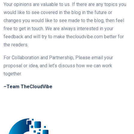
Your opinions are valuable to us. If there are any topics you
would like to see covered in the blog in the future or
changes you would like to see made to the blog, then feel
free to get in touch. We are always interested in your
feedback and will try to make thecloudvibe.com better for
the readers.
For Collaboration and Partnership, Please email your
proposal or idea, and let’s discuss how we can work
together.
–Team TheCloudVibe