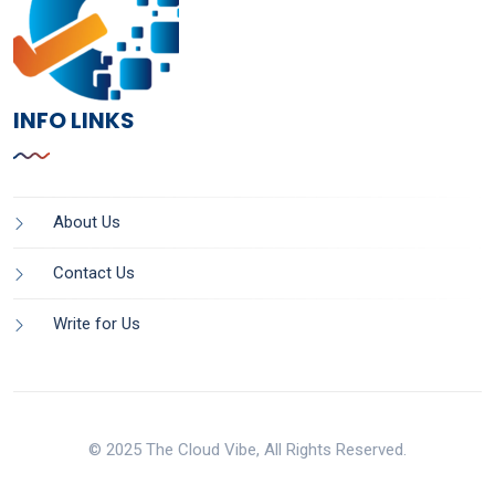
INFO LINKS
About Us
Contact Us
Write for Us
© 2025 The Cloud Vibe, All Rights Reserved.