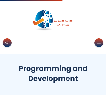
Programming and
Development