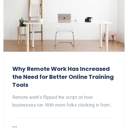
Why Remote Work Has Increased
the Need for Better Online Training
Tools
Remote work’s flipped the script on how
businesses run. With more folks clocking in from…