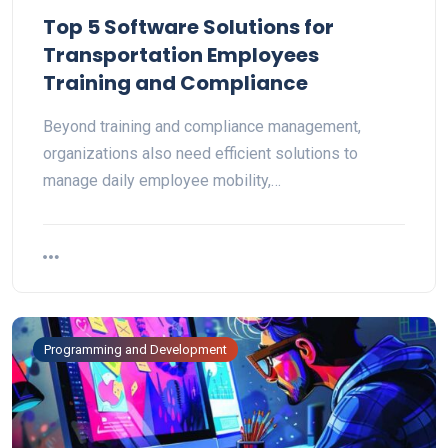
Top 5 Software Solutions for
Transportation Employees
Training and Compliance
Beyond training and compliance management,
organizations also need efficient solutions to
manage daily employee mobility,…
Programming and Development