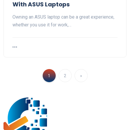
With ASUS Laptops
Owning an ASUS laptop can be a great experience,
whether you use it for work,…
1
2
»