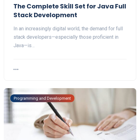
The Complete Skill Set for Java Full
Stack Development
In an increasingly digital world, the demand for full
stack developers—especially those proficient in
Java—is…
Programming and Development