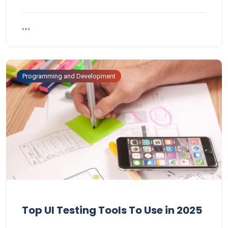
Programming and Development
Top UI Testing Tools To Use in 2025