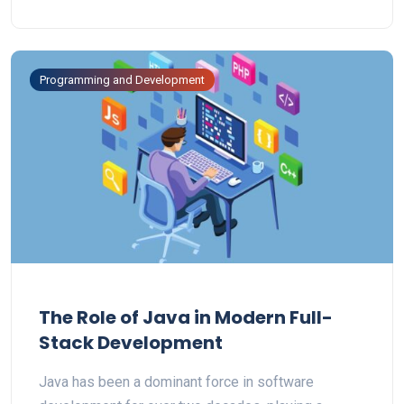
Programming and Development
The Role of Java in Modern Full-
Stack Development
Java has been a dominant force in software