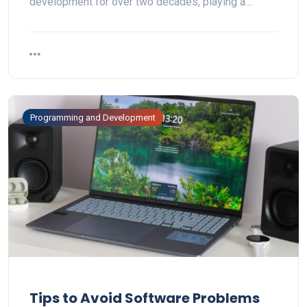
development for over two decades, playing a…
Programming and Development
Tips to Avoid Software Problems