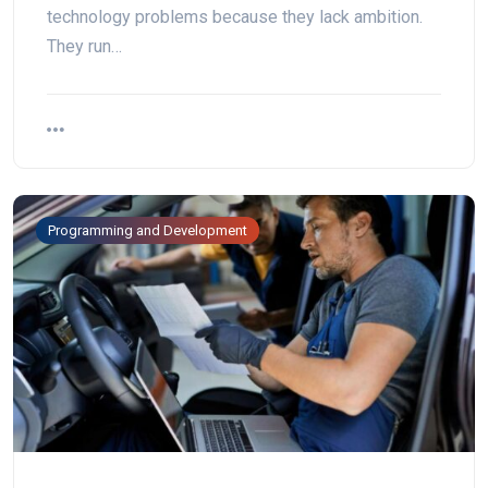
technology problems because they lack ambition.
They run…
Programming and Development