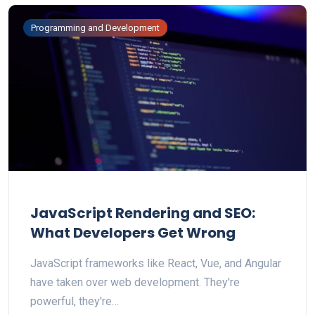
Programming and Development
JavaScript Rendering and SEO:
What Developers Get Wrong
JavaScript frameworks like React, Vue, and Angular
have taken over web development. They're
powerful, they're…