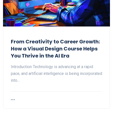
From Creativity to Career Growth:
How a Visual Design Course Helps
You Thrive in the AI Era
Introduction Technology is advancing at a rapid
pace, and artificial intelligence is being incorporated
into…