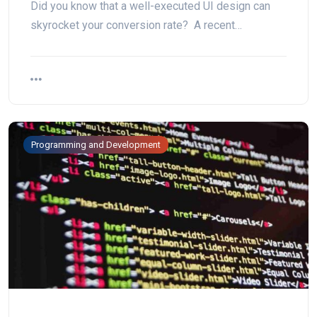
Did you know that a well-executed UI design can
skyrocket your conversion rate? A recent…
Programming and Development