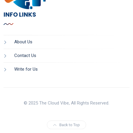
INFO LINKS
About Us
Contact Us
Write for Us
© 2025 The Cloud Vibe, All Rights Reserved.
Back to Top