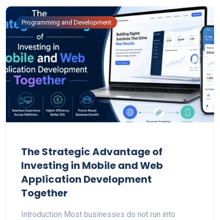
Programming and Development
The Strategic Advantage of
Investing in Mobile and Web
Application Development
Together
Introduction Most businesses do not run into