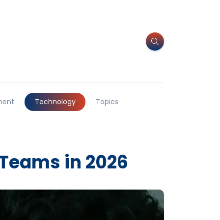
ment
Technology
Topics
 Teams in 2026