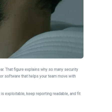
ear. That figure explains why so many security
 for software that helps your team move with
 is exploitable, keep reporting readable, and fit