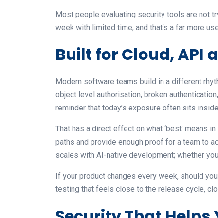
Most people evaluating security tools are not tr
week with limited time, and that’s a far more use
Built for Cloud, API
Modern software teams build in a different rhy
object level authorisation, broken authenticati
reminder that today’s exposure often sits inside
That has a direct effect on what ‘best’ means in
paths and provide enough proof for a team to ac
scales with AI-native development; whether you
If your product changes every week, should you
testing that feels close to the release cycle, clo
Security That Helps