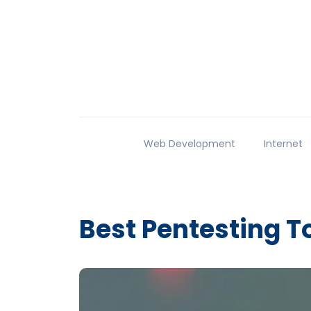
Web Development
Internet
Best Pentesting T