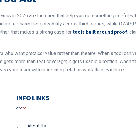
eams in 2026 are the ones that help you do something useful with
n and more shared responsibility across third parties, while OW
ether, that makes a strong case for
tools built around proof
, cl
 who want practical value rather than theatre. When a tool can v
am gets more than test coverage; it gets usable direction. When 
eaves your team with more interpretation work than evidence.
INFO LINKS
About Us