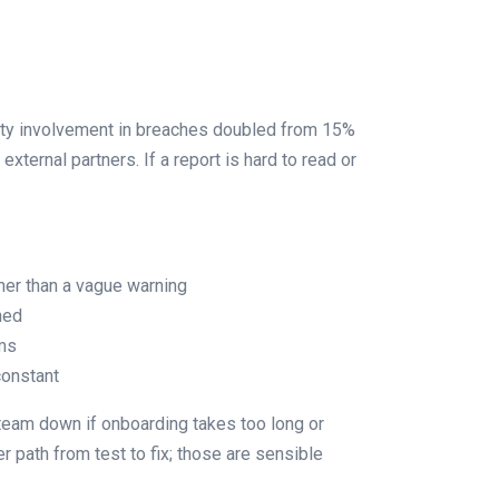
party involvement in breaches doubled from 15%
xternal partners. If a report is hard to read or
ther than a vague warning
ned
ams
constant
 team down if onboarding takes too long or
 path from test to fix; those are sensible