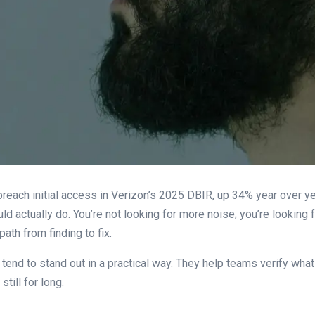
breach initial access in Verizon’s 2025 DBIR, up 34% year over y
ld actually do. You’re not looking for more noise; you’re looking
ath from finding to fix.
, tend to stand out in a practical way. They help teams verify what
till for long.