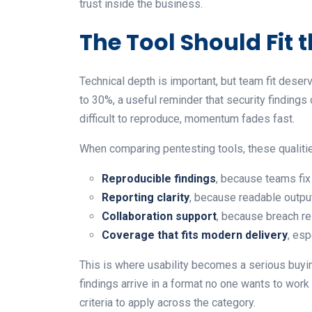
trust inside the business.
The Tool Should Fit
Technical depth is important, but team fit dese
to 30%, a useful reminder that security findings 
difficult to reproduce, momentum fades fast.
When comparing pentesting tools, these qualitie
Reproducible findings
, because teams fix
Reporting clarity
, because readable outpu
Collaboration support
, because breach re
Coverage that fits modern delivery
, es
This is where usability becomes a serious buyin
findings arrive in a format no one wants to wor
criteria to apply across the category.