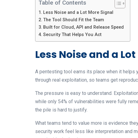
Table of Contents
Less Noise and a Lot More Signal
The Tool Should Fit the Team
Built for Cloud, API and Release Speed
Security That Helps You Act
Less Noise and a Lot
A pentesting tool earns its place when it helps 
through real exploitation, so teams get reproduci
The pressure is easy to understand. Exploitatio
while only 54% of vulnerabilities were fully rem
the pile is hard to justify.
What teams tend to value more is evidence they c
security work feel less like interpretation and 