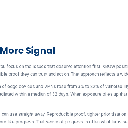
 More Signal
you focus on the issues that deserve attention first. XBOW posit
ble proof they can trust and act on. That approach reflects a wide
n of edge devices and VPNs rose from 3% to 22% of vulnerability
ediated within a median of 32 days. When exposure piles up that 
an use straight away. Reproducible proof, tighter prioritisation
more like progress. That sense of progress is often what turns sec