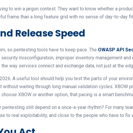
ying to win a jargon contest. They want to know whether a product
ful frame than a long feature grid with no sense of day-to-day fit
 and Release Speed
thm, so pentesting tools have to keep pace. The
OWASP API Secu
on, security misconfiguration, improper inventory management and
 the way services connect and exchange data, not just at the edg
 2026. A useful tool should help you test the parts of your envir
t without waiting through long manual validation cycles. XBOW pr
 choose XBOW or another option, that pacing is a smart benchma
r pentesting still depend on a once-a-year rhythm? For many tea
se to real exploitability, and close to the people who have to fix 
 You Act