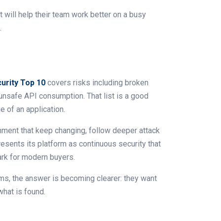
 will help their team work better on a busy
.
rity Top 10
covers risks including broken
 unsafe API consumption. That list is a good
e of an application.
onment that keep changing, follow deeper attack
esents its platform as continuous security that
rk for modern buyers.
ms, the answer is becoming clearer: they want
what is found.