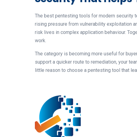
The best pentesting tools for modern security t
rising pressure from vulnerability exploitatio
risk lives in complex application behaviour. Tog
work.
The category is becoming more useful for buyers
support a quicker route to remediation, your te
little reason to choose a pentesting tool that l