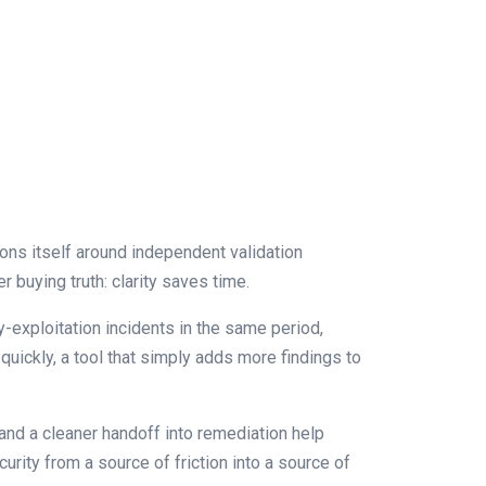
ions itself around independent validation
r buying truth: clarity saves time.
-exploitation incidents in the same period,
quickly, a tool that simply adds more findings to
 and a cleaner handoff into remediation help
urity from a source of friction into a source of