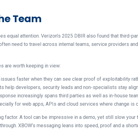
 the Team
rves equal attention. Verizon’s 2025 DBIR also found that third-
often need to travel across internal teams, service providers and e
s are worth keeping in view:
 issues faster when they can see clear proof of exploitability ra
ts help developers, security leads and non-specialists stay alig
sponse increasingly spans third parties as well as in-house te
pecially for web apps, APIs and cloud services where change is 
g factor. A tool can be impressive in a demo, yet still slow your
k through. XBOW’s messaging leans into speed, proof and a shorter