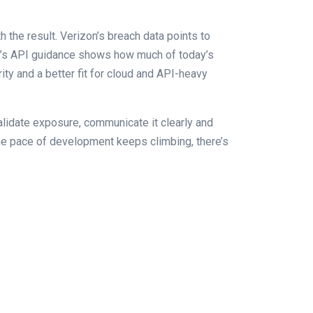
 the result. Verizon’s breach data points to
ASP’s API guidance shows how much of today’s
arity and a better fit for cloud and API-heavy
alidate exposure, communicate it clearly and
the pace of development keeps climbing, there’s