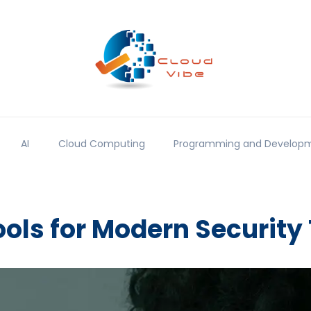
AI
Cloud Computing
Programming and Develop
ools for Modern Security