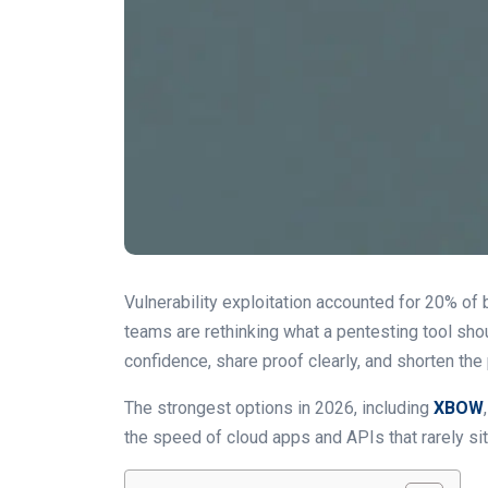
Vulnerability exploitation accounted for 20% of 
teams are rethinking what a pentesting tool shou
confidence, share proof clearly, and shorten the p
The strongest options in 2026, including
XBOW
the speed of cloud apps and APIs that rarely sit s