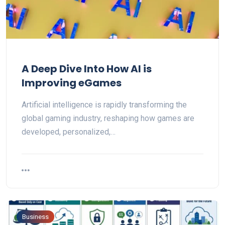
A Deep Dive Into How AI is
Improving eGames
Artificial intelligence is rapidly transforming the
global gaming industry, reshaping how games are
developed, personalized,…
Business