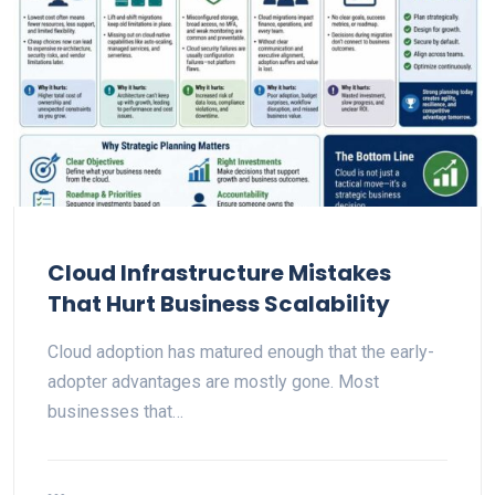
Cloud Infrastructure Mistakes
That Hurt Business Scalability
Cloud adoption has matured enough that the early-
adopter advantages are mostly gone. Most
businesses that…