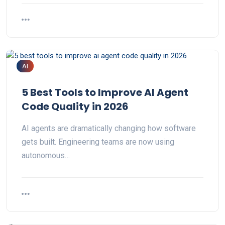
AI
5 Best Tools to Improve AI Agent
Code Quality in 2026
AI agents are dramatically changing how software
gets built. Engineering teams are now using
autonomous…