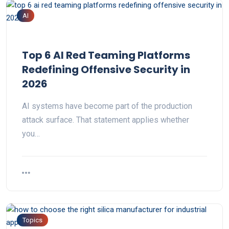
AI
Top 6 AI Red Teaming Platforms
Redefining Offensive Security in
2026
AI systems have become part of the production
attack surface. That statement applies whether
you…
Topics