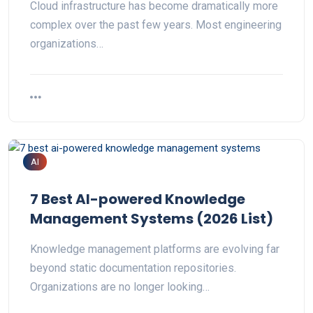
Cloud infrastructure has become dramatically more
complex over the past few years. Most engineering
organizations…
AI
7 Best AI-powered Knowledge
Management Systems (2026 List)
Knowledge management platforms are evolving far
beyond static documentation repositories.
Organizations are no longer looking…