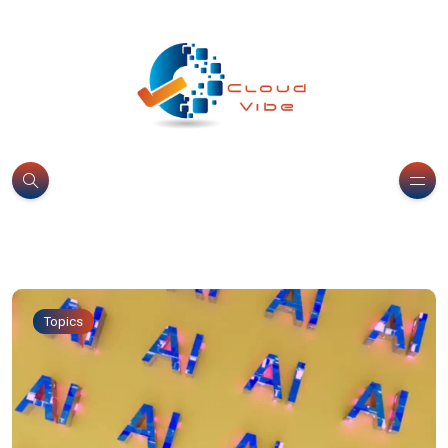
Topics