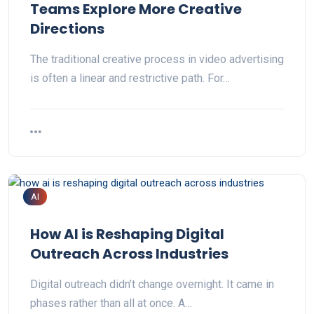
Teams Explore More Creative
Directions
The traditional creative process in video advertising
is often a linear and restrictive path. For…
AI
How AI is Reshaping Digital
Outreach Across Industries
Digital outreach didn’t change overnight. It came in
phases rather than all at once. A…