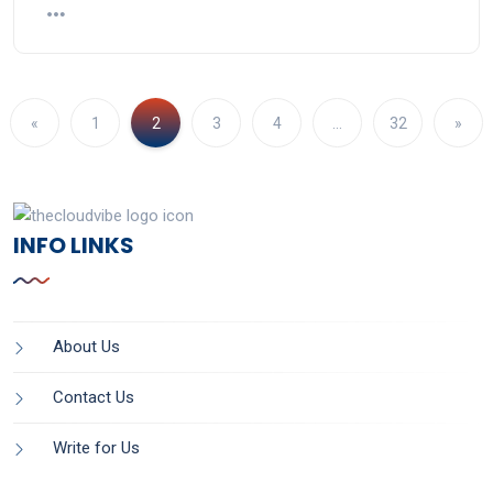
«
1
2
3
4
…
32
»
INFO LINKS
About Us
Contact Us
Write for Us