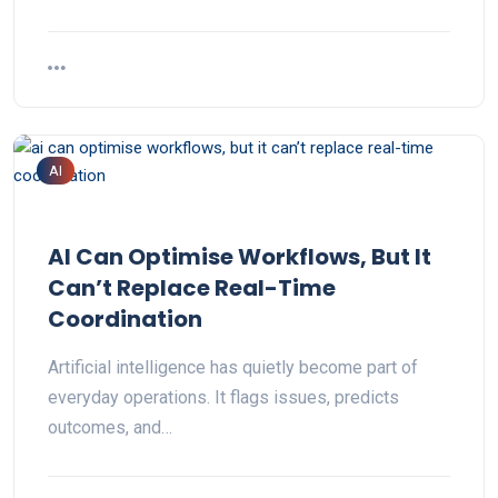
AI
AI Can Optimise Workflows, But It
Can’t Replace Real-Time
Coordination
Artificial intelligence has quietly become part of
everyday operations. It flags issues, predicts
outcomes, and…