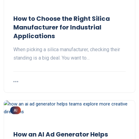
How to Choose the Right Silica
Manufacturer for Industrial
Applications
When picking a silica manufacturer, checking their
standing is a big deal. You want to…
AI
How an AI Ad Generator Helps