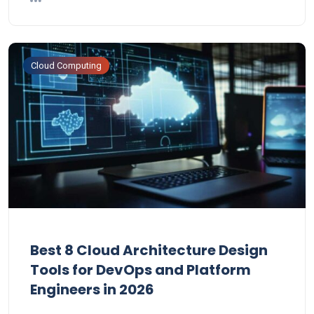
Cloud Computing
Best 8 Cloud Architecture Design
Tools for DevOps and Platform
Engineers in 2026