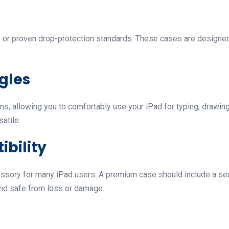
ons or proven drop-protection standards. These cases are design
ngles
s, allowing you to comfortably use your iPad for typing, drawing
atile.
ibility
ssory for many iPad users. A premium case should include a sec
 and safe from loss or damage.