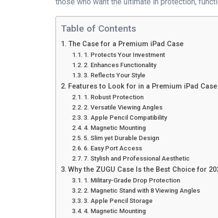
those who want the ultimate in protection, functio
Table of Contents
The Case for a Premium iPad Case
1. Protects Your Investment
2. Enhances Functionality
3. Reflects Your Style
Features to Look for in a Premium iPad Case
1. Robust Protection
2. Versatile Viewing Angles
3. Apple Pencil Compatibility
4. Magnetic Mounting
5. Slim yet Durable Design
6. Easy Port Access
7. Stylish and Professional Aesthetic
Why the ZUGU Case Is the Best Choice for 20
1. Military-Grade Drop Protection
2. Magnetic Stand with 8 Viewing Angles
3. Apple Pencil Storage
4. Magnetic Mounting