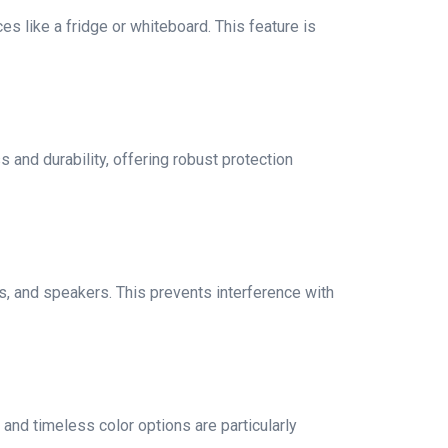
s like a fridge or whiteboard. This feature is
s and durability, offering robust protection
ts, and speakers. This prevents interference with
and timeless color options are particularly