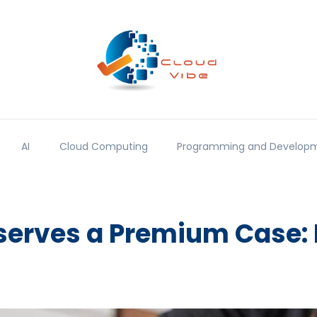
AI
Cloud Computing
Programming and Develop
erves a Premium Case: 