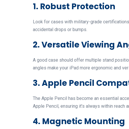
1. Robust Protection
Look for cases with military-grade certificati
accidental drops or bumps.
2. Versatile Viewing A
A good case should offer multiple stand position
angles make your iPad more ergonomic and vers
3. Apple Pencil Compat
The Apple Pencil has become an essential acce
Apple Pencil, ensuring it’s always within reach
4. Magnetic Mounting