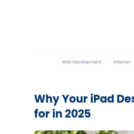
Web Development
Internet
Why Your iPad Des
for in 2025