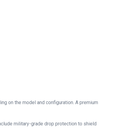
ding on the model and configuration. A premium
lude military-grade drop protection to shield