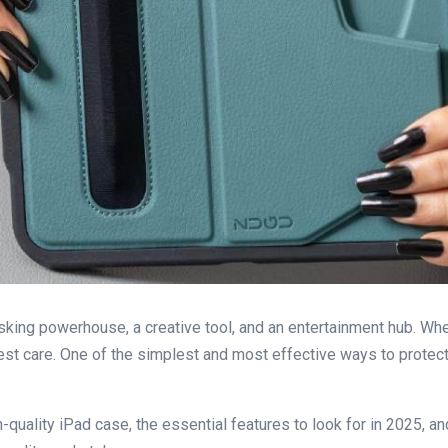
tasking powerhouse, a creative tool, and an entertainment hub. Whet
best care. One of the simplest and most effective ways to protect
high-quality iPad case, the essential features to look for in 2025,