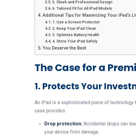
5. Sleek and Professional Design
6. Tailored Fit for All iPad Models
Additional Tips for Maximizing Your iPad’s L
1. Use a Screen Protector
2. Keep Your iPad Clean
3. Optimize Battery Health
4. Store Your iPad Safely
You Deserve the Best
The Case for a Prem
1. Protects Your Inves
An iPad is a sophisticated piece of technology
case provides:
Drop protection:
Accidental drops can lea
your device from damage.