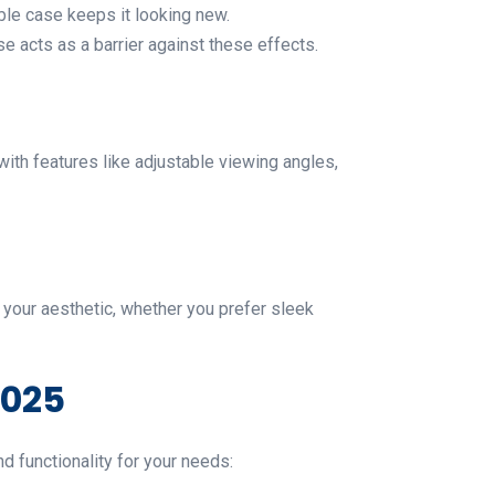
ble case keeps it looking new.
 acts as a barrier against these effects.
with features like adjustable viewing angles,
s your aesthetic, whether you prefer sleek
2025
d functionality for your needs: