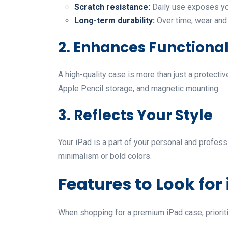
Scratch resistance:
Daily use exposes you
Long-term durability:
Over time, wear and 
2. Enhances Functional
A high-quality case is more than just a protecti
Apple Pencil storage, and magnetic mounting.
3. Reflects Your Style
Your iPad is a part of your personal and profess
minimalism or bold colors.
Features to Look for
When shopping for a premium iPad case, prioritiz