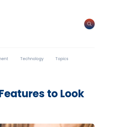
ment
Technology
Topics
Features to Look