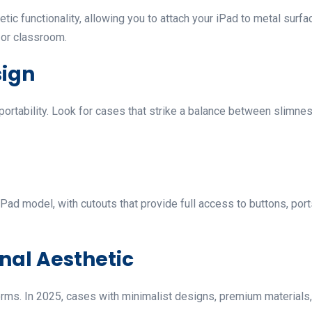
 functionality, allowing you to attach your iPad to metal surface
, or classroom.
sign
portability. Look for cases that strike a balance between slimnes
Pad model, with cutouts that provide full access to buttons, por
onal Aesthetic
ms. In 2025, cases with minimalist designs, premium materials, 