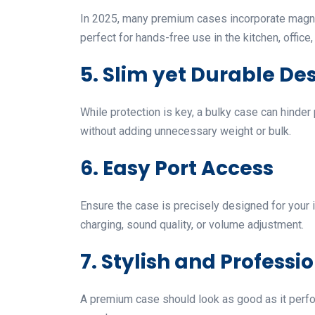
In 2025, many premium cases incorporate magnetic
perfect for hands-free use in the kitchen, office
5. Slim yet Durable De
While protection is key, a bulky case can hinder 
without adding unnecessary weight or bulk.
6. Easy Port Access
Ensure the case is precisely designed for your i
charging, sound quality, or volume adjustment.
7. Stylish and Professi
A premium case should look as good as it perfor