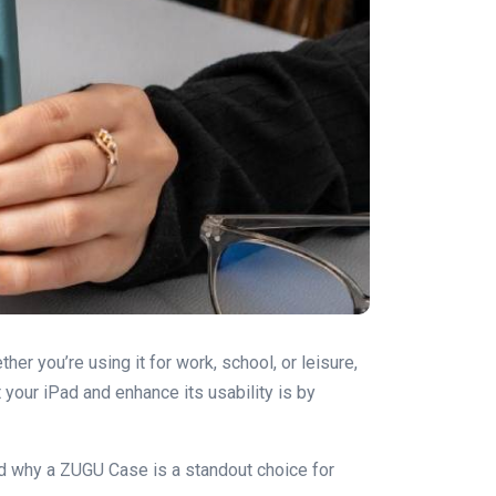
her you’re using it for work, school, or leisure,
 your iPad and enhance its usability is by
 and why a ZUGU Case is a standout choice for