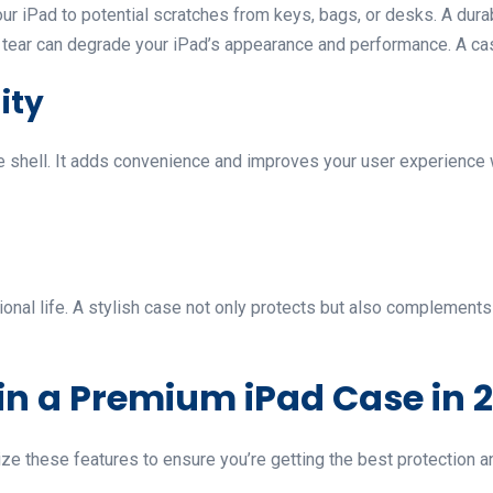
r iPad to potential scratches from keys, bags, or desks. A dura
tear can degrade your iPad’s appearance and performance. A case
ity
ve shell. It adds convenience and improves your user experience 
ional life. A stylish case not only protects but also complement
 in a Premium iPad Case in 
e these features to ensure you’re getting the best protection an