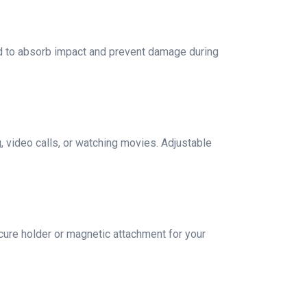
ed to absorb impact and prevent damage during
, video calls, or watching movies. Adjustable
ure holder or magnetic attachment for your