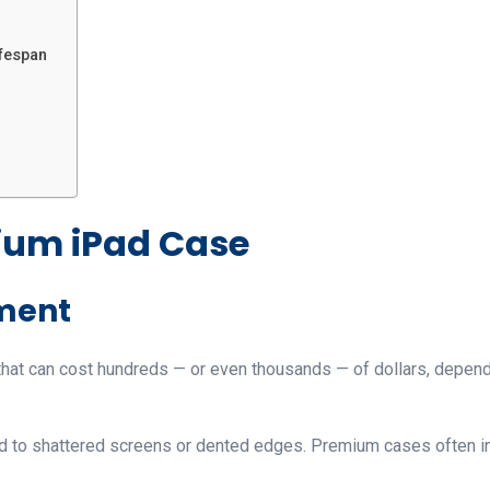
ifespan
ium iPad Case
tment
 that can cost hundreds — or even thousands — of dollars, depen
d to shattered screens or dented edges. Premium cases often inc