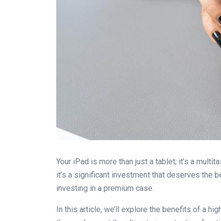
Your iPad is more than just a tablet; it’s a multi
it’s a significant investment that deserves the 
investing in a premium case.
In this article, we’ll explore the benefits of a 