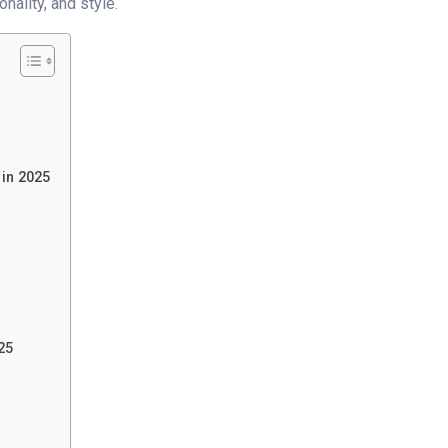
nality, and style.
 in 2025
25