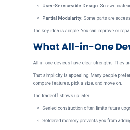
User-Serviceable Design:
Screws instead
Partial Modularity:
Some parts are accessib
The key idea is simple. You can improve or repa
What All-in-One De
All-in-one devices have clear strengths. They are 
That simplicity is appealing. Many people prefer 
compare features, pick a size, and move on.
The tradeoff shows up later.
Sealed construction often limits future upg
Soldered memory prevents you from adding