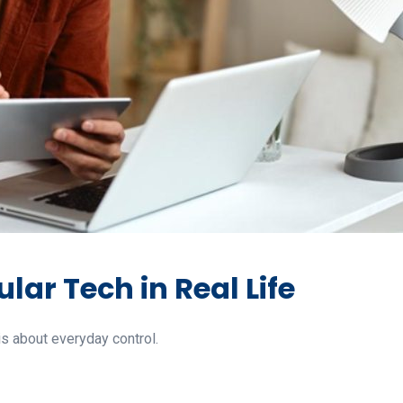
lar Tech in Real Life
is about everyday control.