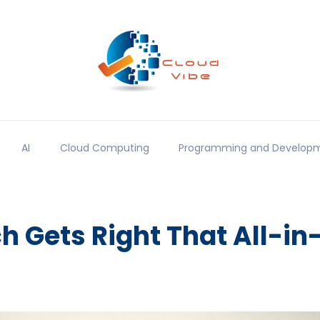
AI
Cloud Computing
Programming and Develop
 Gets Right That All-in