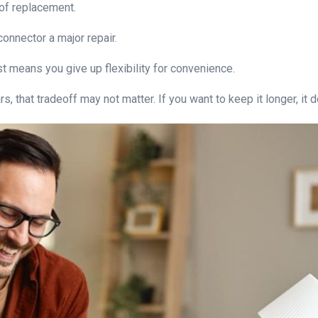
 of replacement.
onnector a major repair.
st means you give up flexibility for convenience.
s, that tradeoff may not matter. If you want to keep it longer, it 