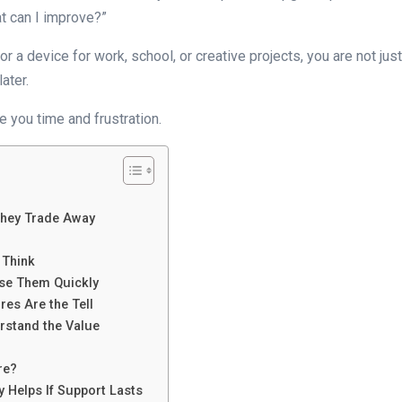
t can I improve?”
or a device for work, school, or creative projects, you are not j
ater.
 you time and frustration.
They Trade Away
 Think
se Them Quickly
res Are the Tell
rstand the Value
re?
 Helps If Support Lasts