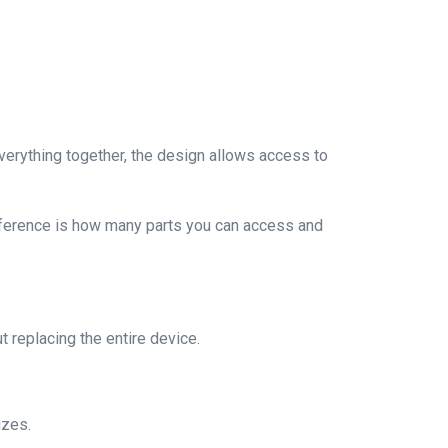
verything together, the design allows access to
fference is how many parts you can access and
 replacing the entire device.
izes.