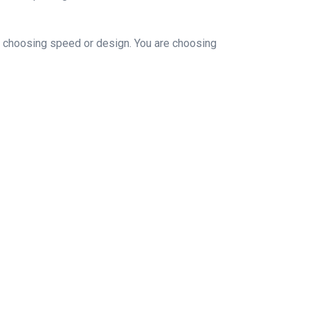
ust choosing speed or design. You are choosing