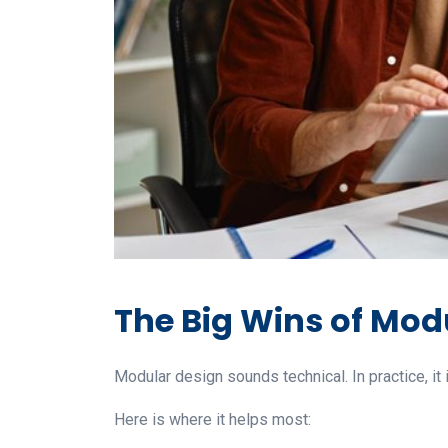
The Big Wins of Modu
Modular design sounds technical. In practice, it 
Here is where it helps most: