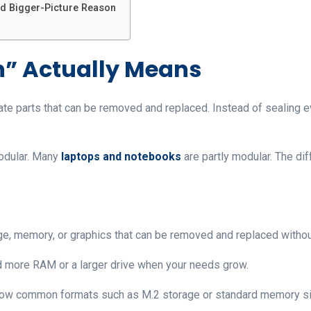
d Bigger-Picture Reason
” Actually Means
ate parts that can be removed and replaced. Instead of sealing e
modular. Many
laptops and notebooks
are partly modular. The di
ge, memory, or graphics that can be removed and replaced without
d more RAM or a larger drive when your needs grow.
low common formats such as M.2 storage or standard memory s