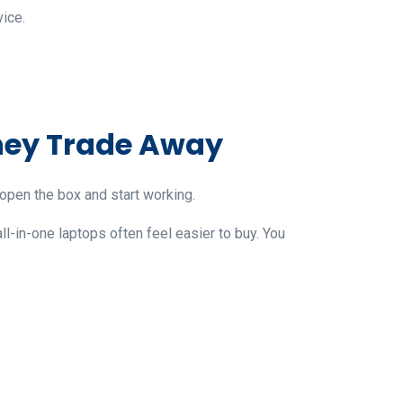
ice.
hey Trade Away
u open the box and start working.
all-in-one laptops often feel easier to buy. You