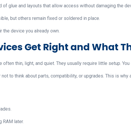
 of glue and layouts that allow access without damaging the dev
le, but others remain fixed or soldered in place.
ir the device you already own.
vices Get Right and What T
often thin, light, and quiet. They usually require little setup. Yo
not to think about parts, compatibility, or upgrades. This is why 
rades.
 RAM later.