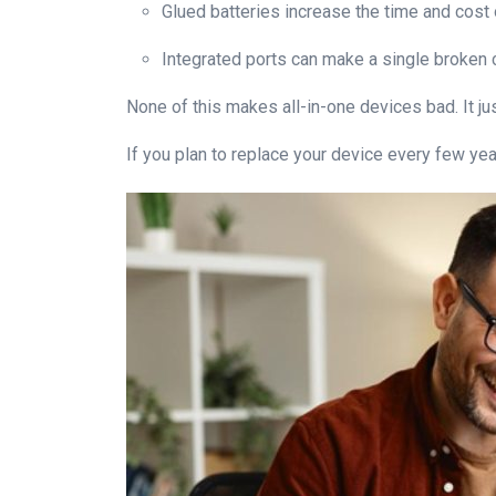
Glued batteries increase the time and cost
Integrated ports can make a single broken c
None of this makes all-in-one devices bad. It ju
If you plan to replace your device every few year