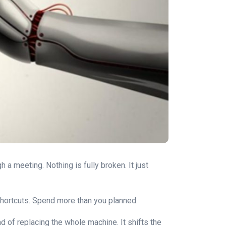
 a meeting. Nothing is fully broken. It just
rn shortcuts. Spend more than you planned.
d of replacing the whole machine. It shifts the