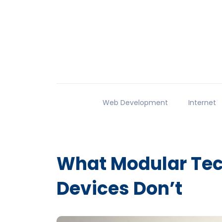
Web Development
Internet
What Modular Tech
Devices Don’t