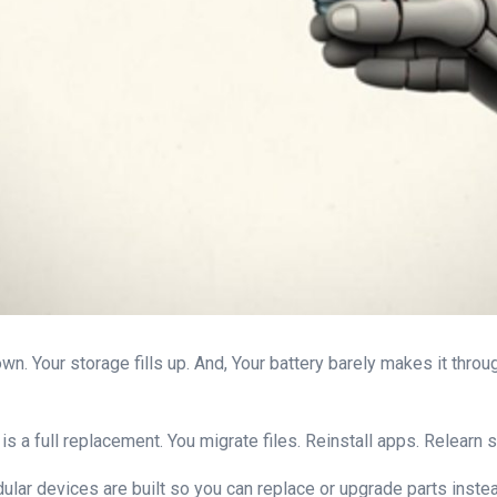
n. Your storage fills up. And, Your battery barely makes it through
. It is a full replacement. You migrate files. Reinstall apps. Relea
ular devices are built so you can replace or upgrade parts instea