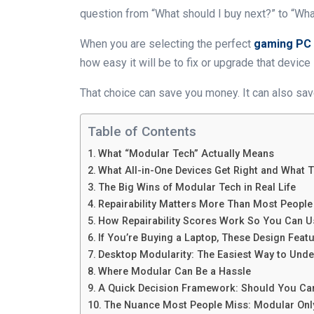
question from “What should I buy next?” to “Wha
When you are selecting the perfect
gaming PC
how easy it will be to fix or upgrade that device l
That choice can save you money. It can also save
Table of Contents
What “Modular Tech” Actually Means
What All-in-One Devices Get Right and What 
The Big Wins of Modular Tech in Real Life
Repairability Matters More Than Most People
How Repairability Scores Work So You Can U
If You’re Buying a Laptop, These Design Featu
Desktop Modularity: The Easiest Way to Unde
Where Modular Can Be a Hassle
A Quick Decision Framework: Should You Ca
The Nuance Most People Miss: Modular Only