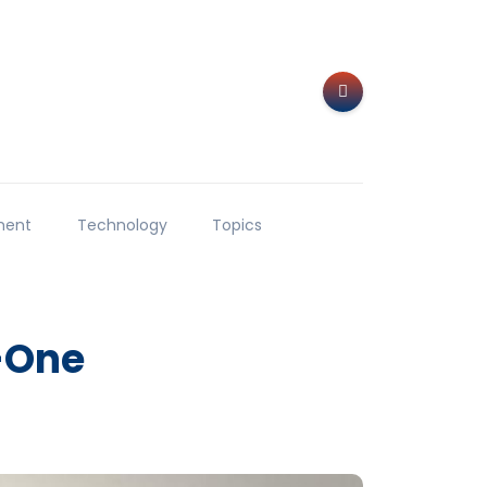
ment
Technology
Topics
-One