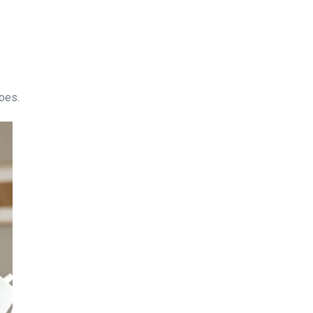
does.