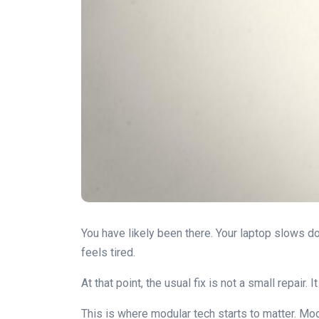
You have likely been there. Your laptop slows dow
feels tired.
At that point, the usual fix is not a small repair
This is where modular tech starts to matter. Mod