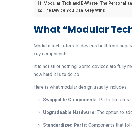
Modular Tech and E-Waste: The Personal an
The Device You Can Keep Wins
What “Modular Tech
Modular tech refers to devices built from separ
key components.
It is not all or nothing. Some devices are fully 
how hard it is to do so.
Here is what modular design usually includes:
Swappable Components:
Parts like stora
Upgradeable Hardware:
The option to ad
Standardized Parts:
Components that fol