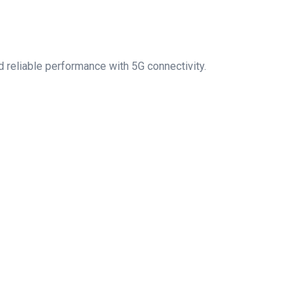
 reliable performance with 5G connectivity.