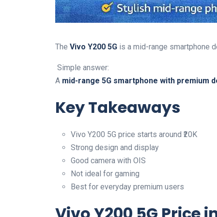
The
Vivo Y200 5G
is a mid-range smartphone de
Simple answer:
A
mid-range 5G smartphone with premium d
Key Takeaways
Vivo Y200 5G price starts around ₹20K
Strong design and display
Good camera with OIS
Not ideal for gaming
Best for everyday premium users
Vivo Y200 5G Price i