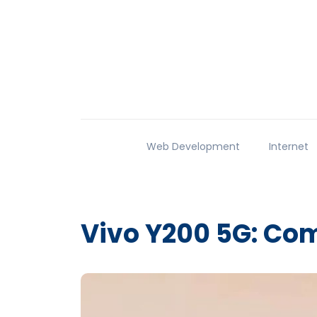
Web Development
Internet
Vivo Y200 5G: Com