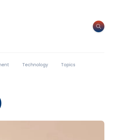
ment
Technology
Topics
)