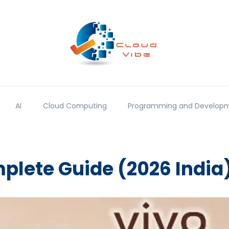
AI
Cloud Computing
Programming and Develop
plete Guide (2026 India