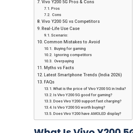
Vivo Y200 5G Pros & Cons
Pros
Cons
Vivo Y200 5G vs Competitors
Real-Life Use Case
Scenario:
Common Mistakes to Avoid
Buying for gaming
Ignoring competitors
Overpaying
Myths vs Facts
Latest Smartphone Trends (India 2026)
FAQs
What is the price of Vivo Y200 5G in India?
Is Vivo Y200 5G good for gaming?
Does Vivo Y200 support fast charging?
Is Vivo Y200 5G worth buying?
Does Vivo Y200 have AMOLED display?
What Is Vivo Y200 5G