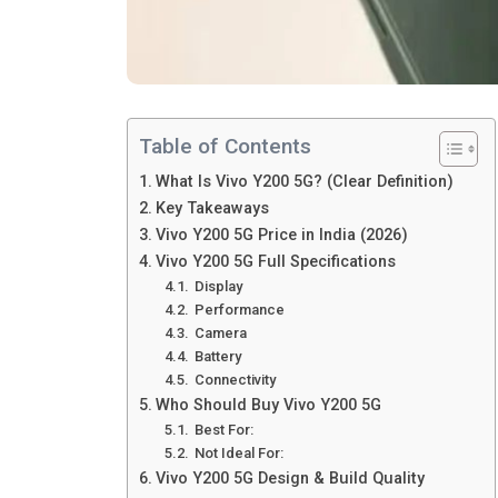
Table of Contents
What Is Vivo Y200 5G? (Clear Definition)
Key Takeaways
Vivo Y200 5G Price in India (2026)
Vivo Y200 5G Full Specifications
Display
Performance
Camera
Battery
Connectivity
Who Should Buy Vivo Y200 5G
Best For:
Not Ideal For:
Vivo Y200 5G Design & Build Quality