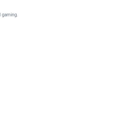
d gaming.