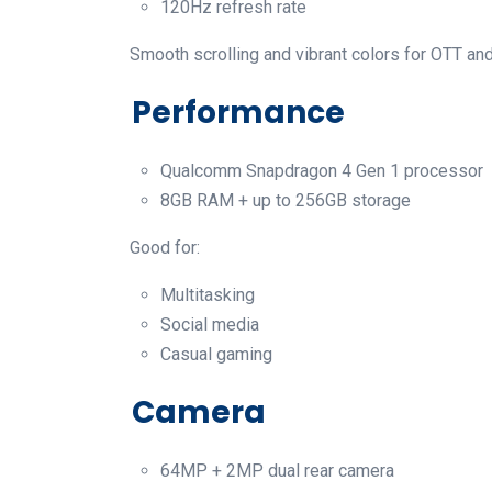
120Hz refresh rate
Smooth scrolling and vibrant colors for OTT an
Performance
Qualcomm Snapdragon 4 Gen 1 processor
8GB RAM + up to 256GB storage
Good for:
Multitasking
Social media
Casual gaming
Camera
64MP + 2MP dual rear camera