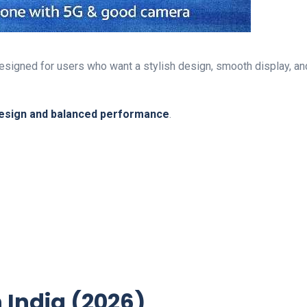
signed for users who want a stylish design, smooth display, and
esign and balanced performance
.
n India (2026)