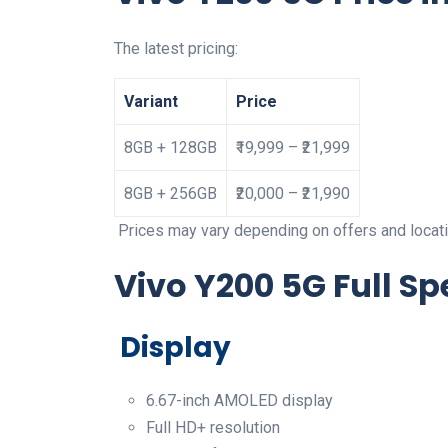
The latest pricing:
Variant
Price
8GB + 128GB
₹19,999 – ₹21,999
8GB + 256GB
₹20,000 – ₹21,990
Prices may vary depending on offers and locati
Vivo Y200 5G Full Sp
Display
6.67-inch AMOLED display
Full HD+ resolution