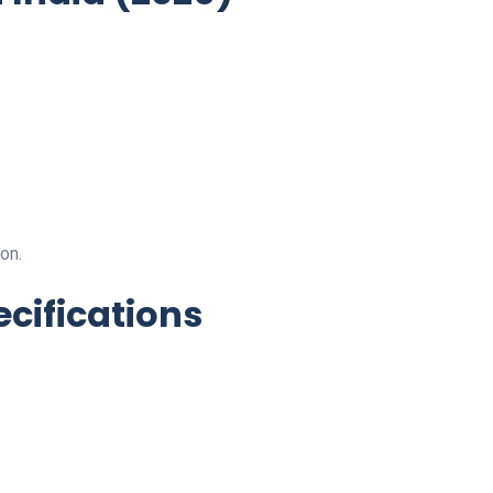
on.
ecifications