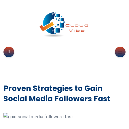
Proven Strategies to Gain
Social Media Followers Fast