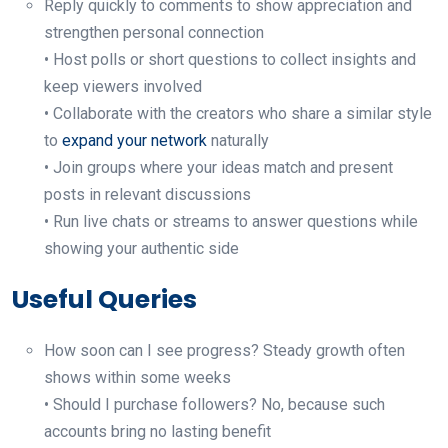
Reply quickly to comments to show appreciation and
strengthen personal connection
• Host polls or short questions to collect insights and
keep viewers involved
• Collaborate with the creators who share a similar style
to
expand your network
naturally
• Join groups where your ideas match and present
posts in relevant discussions
• Run live chats or streams to answer questions while
showing your authentic side
Useful Queries
How soon can I see progress? Steady growth often
shows within some weeks
• Should I purchase followers? No, because such
accounts bring no lasting benefit