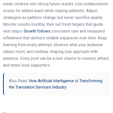
week combine into strong future results. Use collaborations
wisely for added reach while staying authentic. Adjust
strategies as patterns change, but never sacrifice quality.
Monitor results monthly, then set fresh targets that guide
next steps.
Growth follows
consistent care and measured
refinement that delivers reliable expansion over time. Keep
learning from every attempt, observe what your audience
values most, and continue shaping your approach with
patience. Every post can be a new chance to connect, attract,
and retain loyal supporters.
Also Read:
How Artificial Intelligence is Transforming
the Translation Services Industry