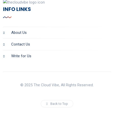
INFO LINKS
About Us
Contact Us
Write for Us
© 2025 The Cloud Vibe, All Rights Reserved.
Back to Top