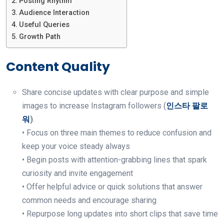
Posting Rhythm
Audience Interaction
Useful Queries
Growth Path
Content Quality
Share concise updates with clear purpose and simple
images to increase Instagram followers (
인스타 팔로
워
)
.
• Focus on three main themes to reduce confusion and
keep your voice steady always
• Begin posts with attention-grabbing lines that spark
curiosity and invite engagement
• Offer helpful advice or quick solutions that answer
common needs and encourage sharing
• Repurpose long updates into short clips that save time