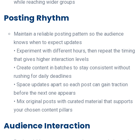
while reaching wider groups
Posting Rhythm
Maintain a reliable posting pattern so the audience
knows when to expect updates
• Experiment with different hours, then repeat the timing
that gives higher interaction levels
• Create content in batches to stay consistent without
rushing for daily deadlines
• Space updates apart so each post can gain traction
before the next one appears
• Mix original posts with curated material that supports
your chosen content pillars
Audience Interaction