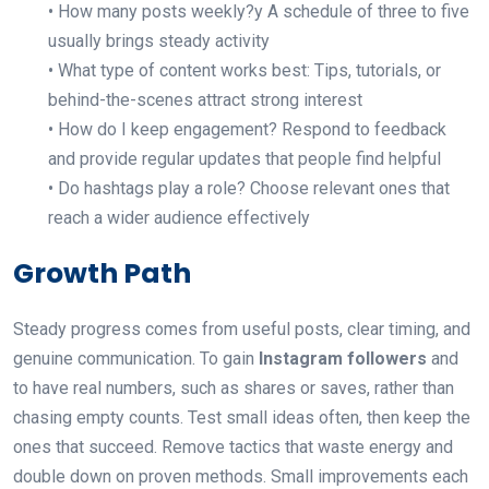
• How many posts weekly?y A schedule of three to five
usually brings steady activity
• What type of content works best: Tips, tutorials, or
behind-the-scenes attract strong interest
• How do I keep engagement? Respond to feedback
and provide regular updates that people find helpful
• Do hashtags play a role? Choose relevant ones that
reach a wider audience effectively
Growth Path
Steady progress comes from useful posts, clear timing, and
genuine communication. To gain
Instagram followers
and
to have
real numbers, such as shares or saves, rather than
chasing empty counts. Test small ideas often, then keep the
ones that succeed. Remove tactics that waste energy and
double down on proven methods. Small improvements each