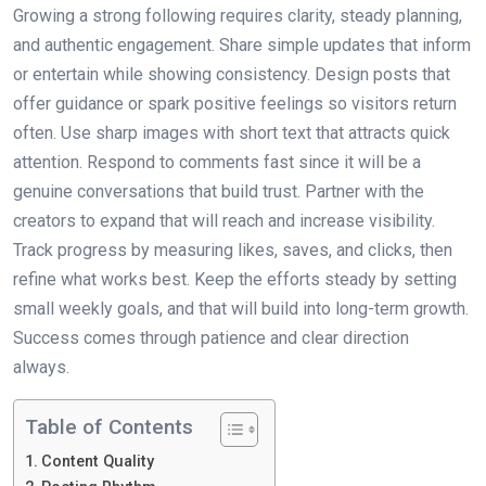
Growing a strong following requires clarity, steady planning,
and authentic engagement. Share simple updates that inform
or entertain while showing consistency. Design posts that
offer guidance or spark positive feelings so visitors return
often. Use sharp images with short text that attracts quick
attention. Respond to comments fast since it will be a
genuine conversations that build trust. Partner with the
creators to expand that will reach and increase visibility.
Track progress by measuring likes, saves, and clicks, then
refine what works best. Keep the efforts steady by setting
small weekly goals, and that will build into long-term growth.
Success comes through patience and clear direction
always.
Table of Contents
Content Quality