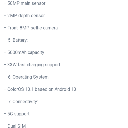
– 50MP main sensor
– 2MP depth sensor
– Front: 8MP selfie camera
Battery:
– 5000mAh capacity
– 33W fast charging support
Operating System:
– ColorOS 13.1 based on Android 13
Connectivity:
– 5G support
– Dual SIM