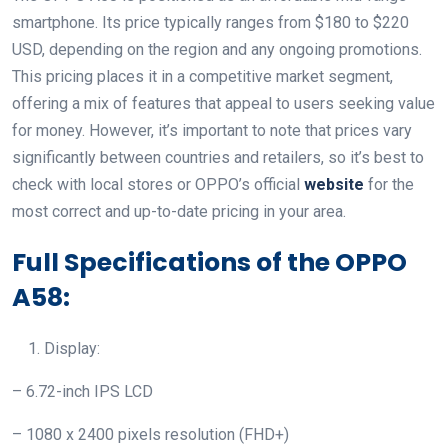
smartphone. Its price typically ranges from $180 to $220
USD, depending on the region and any ongoing promotions.
This pricing places it in a competitive market segment,
offering a mix of features that appeal to users seeking value
for money. However, it’s important to note that prices vary
significantly between countries and retailers, so it’s best to
check with local stores or OPPO’s official
website
for the
most correct and up-to-date pricing in your area.
Full Specifications of the OPPO
A58:
Display:
– 6.72-inch IPS LCD
– 1080 x 2400 pixels resolution (FHD+)