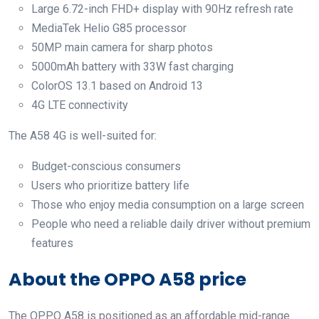
Large 6.72-inch FHD+ display with 90Hz refresh rate
MediaTek Helio G85 processor
50MP main camera for sharp photos
5000mAh battery with 33W fast charging
ColorOS 13.1 based on Android 13
4G LTE connectivity
The A58 4G is well-suited for:
Budget-conscious consumers
Users who prioritize battery life
Those who enjoy media consumption on a large screen
People who need a reliable daily driver without premium
features
About the OPPO A58 price
The OPPO A58 is positioned as an affordable mid-range