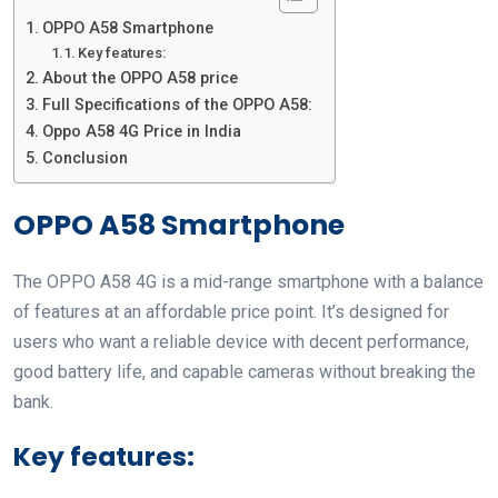
OPPO A58 Smartphone
Key features:
About the OPPO A58 price
Full Specifications of the OPPO A58:
Oppo A58 4G Price in India
Conclusion
OPPO A58 Smartphone
The OPPO A58 4G is a mid-range smartphone with a balance
of features at an affordable price point. It’s designed for
users who want a reliable device with decent performance,
good battery life, and capable cameras without breaking the
bank.
Key features: