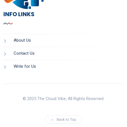
INFO LINKS
About Us
Contact Us
Write for Us
© 2025 The Cloud Vibe, All Rights Reserved.
Back to Top