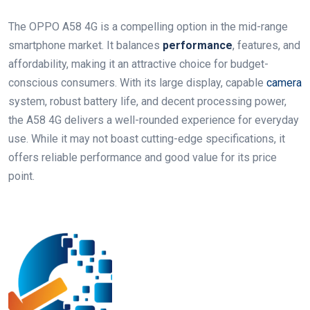
The OPPO A58 4G is a compelling option in the mid-range
smartphone market. It balances
performance
, features, and
affordability, making it an attractive choice for budget-
conscious consumers. With its large display, capable
camera
system, robust battery life, and decent processing power,
the A58 4G delivers a well-rounded experience for everyday
use. While it may not boast cutting-edge specifications, it
offers reliable performance and good value for its price
point.