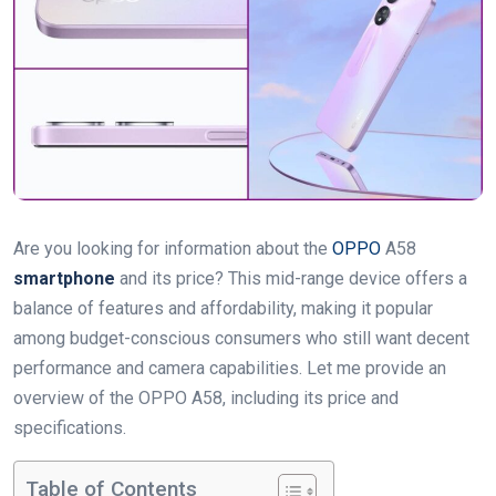
Are you looking for information about the
OPPO
A58
smartphone
and its price? This mid-range device offers a
balance of features and affordability, making it popular
among budget-conscious consumers who still want decent
performance and camera capabilities. Let me provide an
overview of the OPPO A58, including its price and
specifications.
Table of Contents