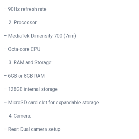
– 90Hz refresh rate
Processor:
– MediaTek Dimensity 700 (7nm)
– Octa-core CPU
RAM and Storage:
– 6GB or 8GB RAM
– 128GB internal storage
– MicroSD card slot for expandable storage
Camera:
– Rear: Dual camera setup