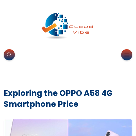
Exploring the OPPO A58 4G
Smartphone Price