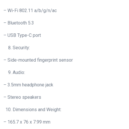
– Wi-Fi 802.11 a/b/g/n/ac
– Bluetooth 5.3
– USB Type-C port
Security:
– Side-mounted fingerprint sensor
Audio:
– 3.5mm headphone jack
– Stereo speakers
Dimensions and Weight:
– 165.7 x 76 x 7.99 mm