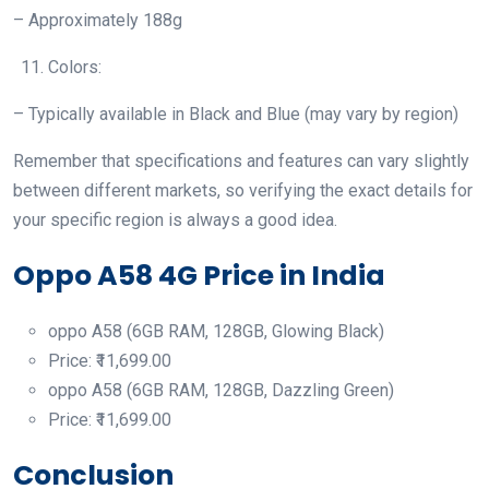
– Approximately 188g
Colors:
– Typically available in Black and Blue (may vary by region)
Remember that specifications and features can vary slightly
between different markets, so verifying the exact details for
your specific region is always a good idea.
Oppo A58 4G Price in India
oppo A58 (6GB RAM, 128GB, Glowing Black)
Price: ₹11,699.00
oppo A58 (6GB RAM, 128GB, Dazzling Green)
Price: ₹11,699.00
Conclusion