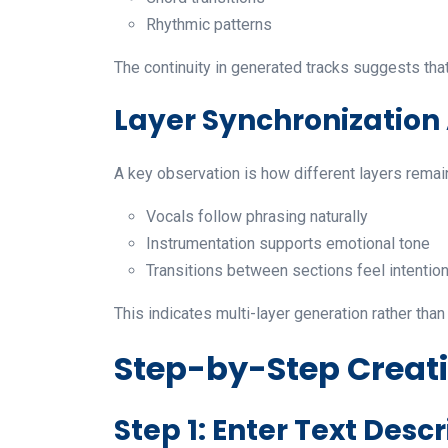
Rhythmic patterns
The continuity in generated tracks suggests that
Layer Synchronizatio
A key observation is how different layers remai
Vocals follow phrasing naturally
Instrumentation supports emotional tone
Transitions between sections feel intention
This indicates multi-layer generation rather tha
Step-by-Step Creat
Step 1: Enter Text Descr