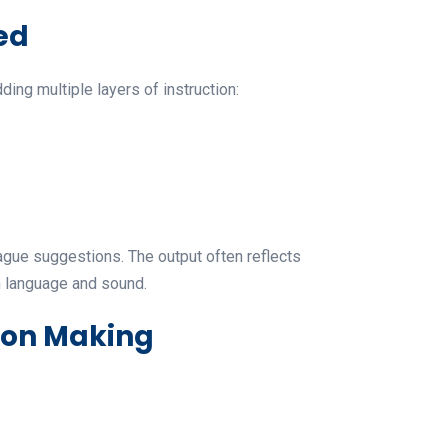
ed
ng multiple layers of instruction:
vague suggestions. The output often reflects
n language and sound.
ion Making