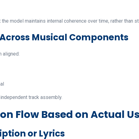
 the model maintains internal coherence over time, rather than st
n Across Musical Components
n aligned:
al
n independent track assembly.
ion Flow Based on Actual U
iption or Lyrics