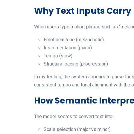
Why Text Inputs Carry
When users type a short phrase such as “melanch
Emotional tone (melancholic)
Instrumentation (piano)
Tempo (slow)
Structural pacing (progression)
In my testing, the system appears to parse thes
consistent tempo and tonal alignment with the o
How Semantic Interpre
The model seems to convert text into:
Scale selection (major vs minor)