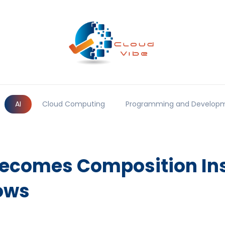
AI
Cloud Computing
Programming and Develop
comes Composition Ins
ows