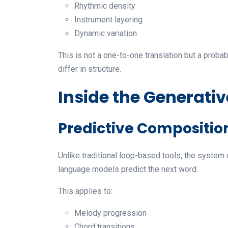
Rhythmic density
Instrument layering
Dynamic variation
This is not a one-to-one translation but a proba
differ in structure.
Inside the Generati
Predictive Compositio
Unlike traditional loop-based tools, the system
language models predict the next word.
This applies to:
Melody progression
Chord transitions