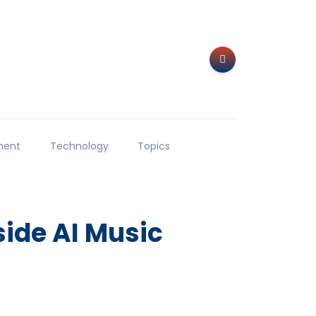
ment
Technology
Topics
ide AI Music