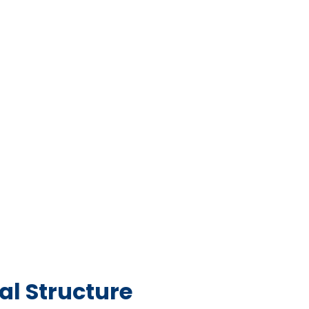
l Structure