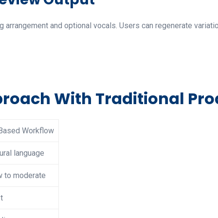
 arrangement and optional vocals. Users can regenerate variation
oach With Traditional Pro
Based Workflow
ural language
 to moderate
t