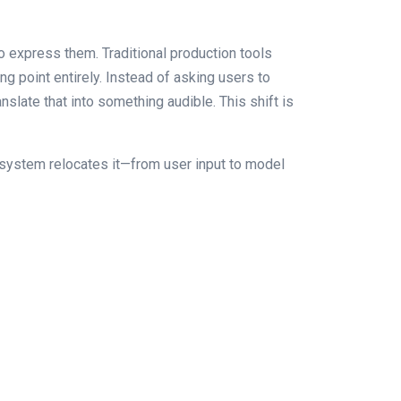
to express them. Traditional production tools
ng point entirely. Instead of asking users to
slate that into something audible. This shift is
he system relocates it—from user input to model