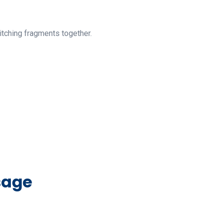
itching fragments together.
sage