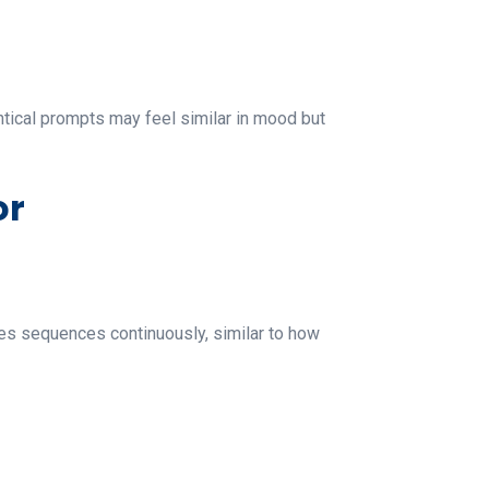
entical prompts may feel similar in mood but
or
tes sequences continuously, similar to how