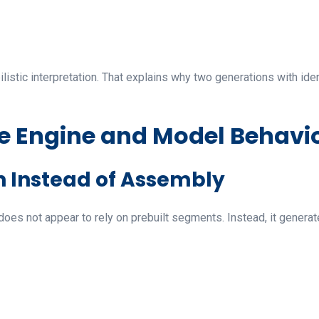
bilistic interpretation. That explains why two generations with id
ve Engine and Model Behavi
n Instead of Assembly
 does not appear to rely on prebuilt segments. Instead, it genera