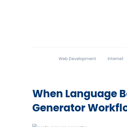
Web Development
Internet
When Language Be
Generator Workfl