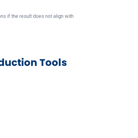
s if the result does not align with
duction Tools