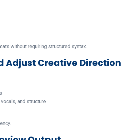
mats without requiring structured syntax.
d Adjust Creative Direction
s
vocals, and structure
tency.
Review Output