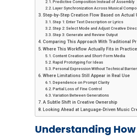
Predictive Composition Instead of Assembly
Layer Synchronization Across Musical Compo
Step-by-Step Creation Flow Based on Actual
Step 1: Enter Text Description or Lyrics
Step 2: Select Mode and Adjust Creative Direc
Step 3: Generate and Review Output
Comparing This Approach With Traditional P
Where This Workflow Actually Fits in Practice
Content Creation and Short-Form Media
Rapid Prototyping for Ideas
Personal Expression Without Technical Barrie
Where Limitations Still Appear in Real Use
Dependence on Prompt Clarity
Partial Loss of Fine Control
Variation Between Generations
A Subtle Shift in Creative Ownership
Looking Ahead at Language-Driven Music Cr
Understanding How 