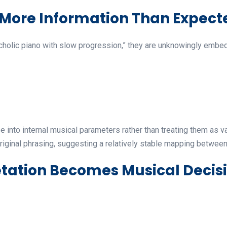
 More Information Than Expect
olic piano with slow progression,” they are unknowingly embeddi
e into internal musical parameters rather than treating them as 
riginal phrasing, suggesting a relatively stable mapping betwee
tation Becomes Musical Decis