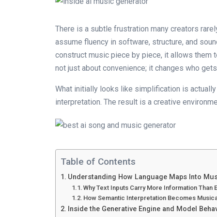
There is a subtle frustration many creators rare
assume fluency in software, structure, and sound
construct music piece by piece, it allows them t
not just about convenience; it changes who gets t
What initially looks like simplification is actua
interpretation. The result is a creative envir
Table of Contents
Understanding How Language Maps Into Musi
Why Text Inputs Carry More Information Than
How Semantic Interpretation Becomes Musica
Inside the Generative Engine and Model Beha