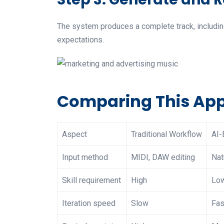
The system produces a complete track, including
expectations.
Comparing This Appr
Aspect
Traditional Workflow
AI-
Input method
MIDI, DAW editing
Nat
Skill requirement
High
Low
Iteration speed
Slow
Fas