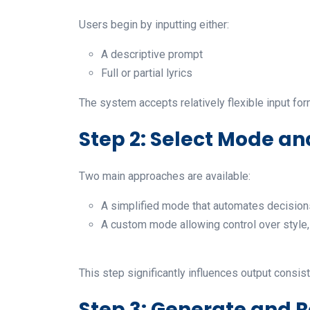
Users begin by inputting either:
A descriptive prompt
Full or partial lyrics
The system accepts relatively flexible input for
Step 2: Select Mode an
Two main approaches are available:
A simplified mode that automates decision
A custom mode allowing control over style, 
This step significantly influences output consis
Step 3: Generate and 