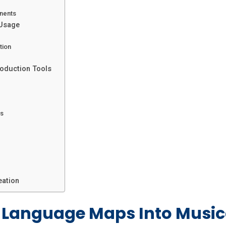
nents
 Usage
tion
roduction Tools
rs
eation
Language Maps Into Musica