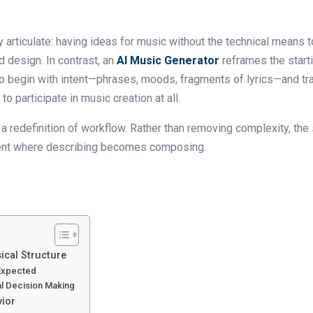
ly articulate: having ideas for music without the technical means 
 design. In contrast, an
AI Music Generator
reframes the starti
o begin with intent—phrases, moods, fragments of lyrics—and tran
o participate in music creation at all.
lly a redefinition of workflow. Rather than removing complexity, t
onment where describing becomes composing.
cal Structure
 Expected
l Decision Making
vior