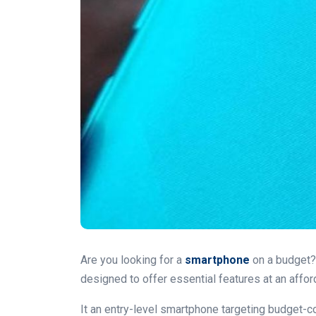
Are you looking for a
smartphone
on a budget? 
designed to offer essential features at an affor
It an entry-level smartphone targeting budget-c