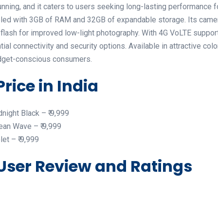
nning, and it caters to users seeking long-lasting performance 
led with 3GB of RAM and 32GB of expandable storage. Its camer
lash for improved low-light photography. With 4G VoLTE support,
ial connectivity and security options. Available in attractive col
 budget-conscious consumers.
Price in India
night Black – ₹ 9,999
ean Wave – ₹ 9,999
et – ₹ 9,999
 User Review and Ratings