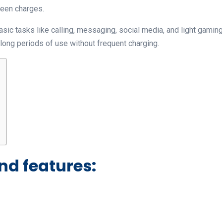
ween charges.
ic tasks like calling, messaging, social media, and light gaming
long periods of use without frequent charging.
nd features: