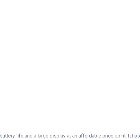
battery life and a large display at an affordable price point. It 