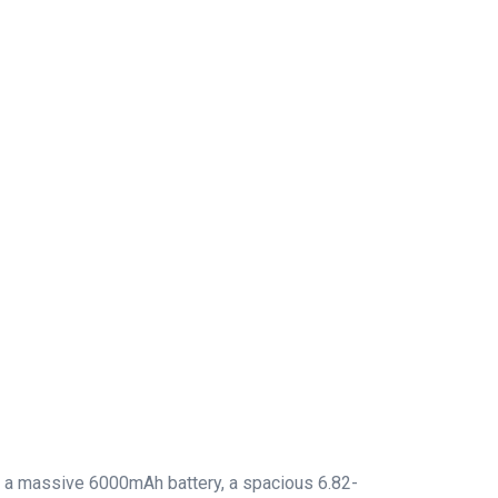
has a massive 6000mAh battery, a spacious 6.82-