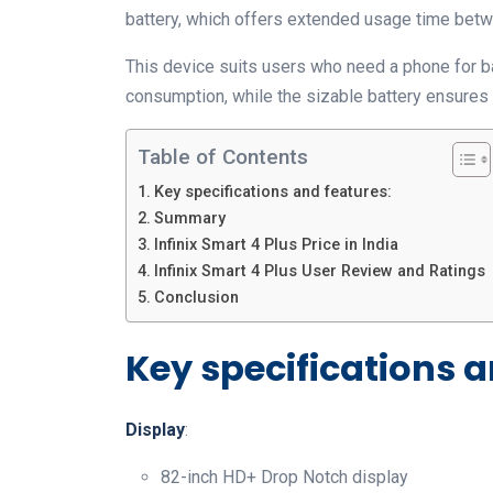
battery, which offers extended usage time bet
This device suits users who need a phone for bas
consumption, while the sizable battery ensures 
Table of Contents
Key specifications and features:
Summary
Infinix Smart 4 Plus Price in India
Infinix Smart 4 Plus User Review and Ratings
Conclusion
Key specifications a
Display
:
82-inch HD+ Drop Notch display