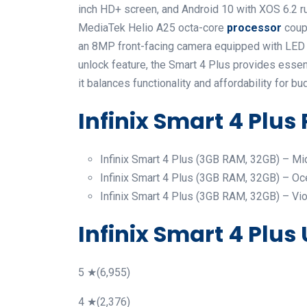
inch HD+ screen, and Android 10 with XOS 6.2 ru
MediaTek Helio A25 octa-core
processor
coup
an 8MP front-facing camera equipped with LED f
unlock feature, the Smart 4 Plus provides essent
it balances functionality and affordability for
Infinix Smart 4 Plus 
Infinix Smart 4 Plus (3GB RAM, 32GB) – Mid
Infinix Smart 4 Plus (3GB RAM, 32GB) – Oc
Infinix Smart 4 Plus (3GB RAM, 32GB) – Viol
Infinix Smart 4 Plus
5 ★(6,955)
4 ★(2,376)