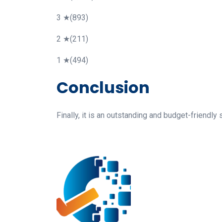
3 ★(893)
2 ★(211)
1 ★(494)
Conclusion
Finally, it is an outstanding and budget-friend