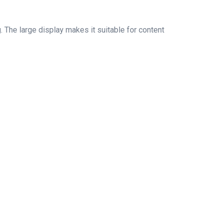
. The large display makes it suitable for content