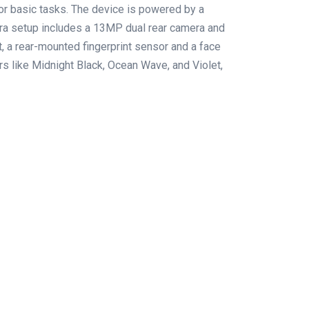
for basic tasks. The device is powered by a
a setup includes a 13MP dual rear camera and
 a rear-mounted fingerprint sensor and a face
ors like Midnight Black, Ocean Wave, and Violet,