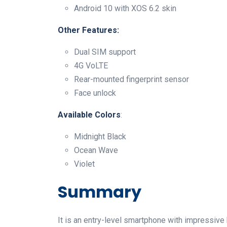
Android 10 with XOS 6.2 skin
Other Features:
Dual SIM support
4G VoLTE
Rear-mounted fingerprint sensor
Face unlock
Available
Colors
:
Midnight Black
Ocean Wave
Violet
Summary
It is an entry-level smartphone with impressive 