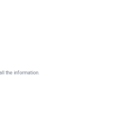
all the information.