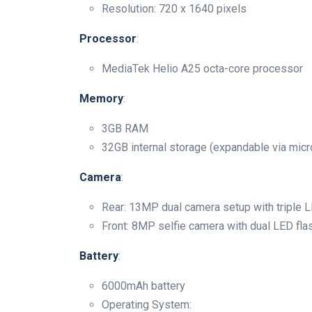
Resolution: 720 x 1640 pixels
Processor
:
MediaTek Helio A25 octa-core processor
Memory
:
3GB RAM
32GB internal storage (expandable via mic
Camera
:
Rear: 13MP dual camera setup with triple L
Front: 8MP selfie camera with dual LED fla
Battery
:
6000mAh battery
Operating System: