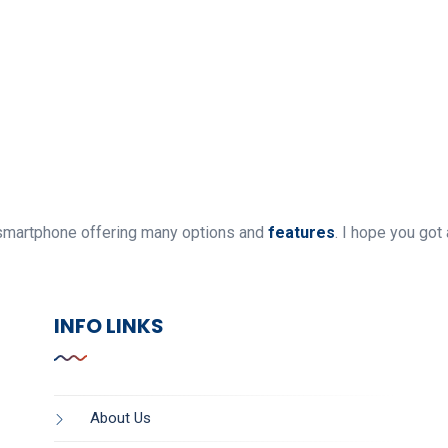
ly smartphone offering many options and
features
. I hope you got 
INFO LINKS
About Us