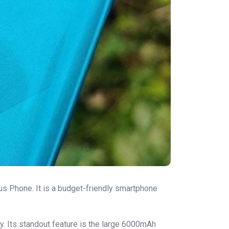
lus Phone. It is a budget-friendly smartphone
y. Its standout feature is the large 6000mAh