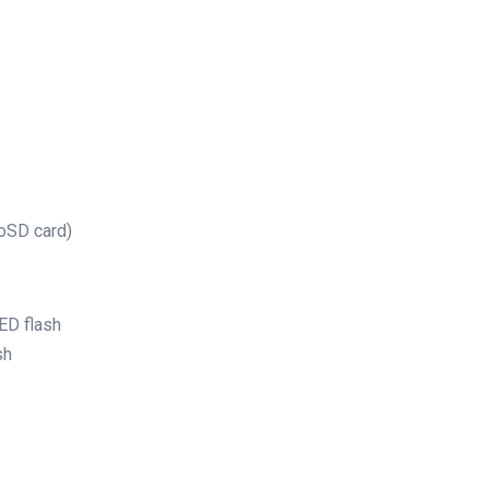
roSD card)
ED flash
sh