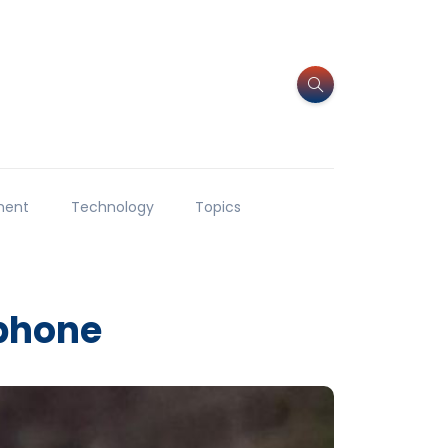
ment
Technology
Topics
 phone