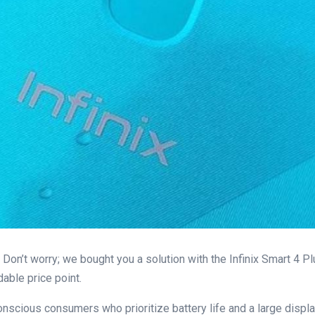
Don’t worry; we bought you a solution with the Infinix Smart 4 P
dable price point.
onscious consumers who prioritize battery life and a large displa