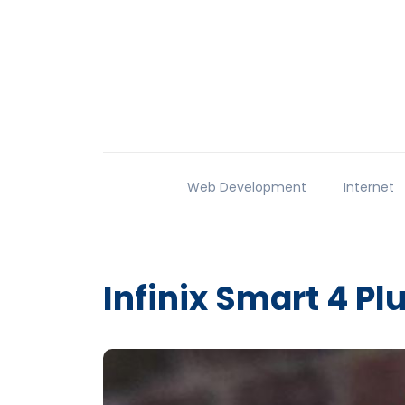
Web Development
Internet
Infinix Smart 4 Pl