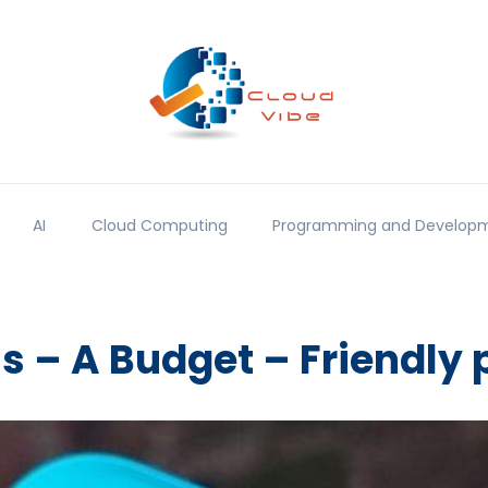
AI
Cloud Computing
Programming and Develop
us – A Budget – Friendly