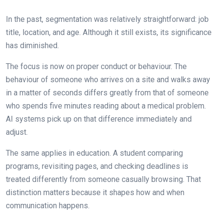
In the past, segmentation was relatively straightforward: job
title, location, and age. Although it still exists, its significance
has diminished.
The focus is now on proper conduct or behaviour. The
behaviour of someone who arrives on a site and walks away
in a matter of seconds differs greatly from that of someone
who spends five minutes reading about a medical problem.
AI systems pick up on that difference immediately and
adjust.
The same applies in education. A student comparing
programs, revisiting pages, and checking deadlines is
treated differently from someone casually browsing. That
distinction matters because it shapes how and when
communication happens.