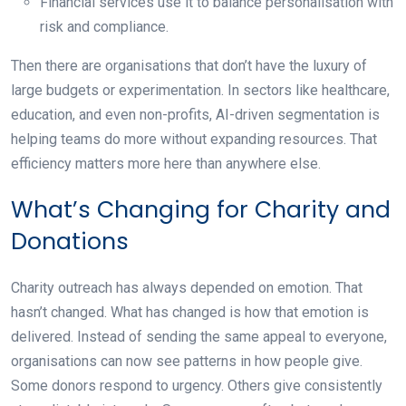
Financial services
use it to balance personalisation with
risk and compliance.
Then there are organisations that don’t have the luxury of
large budgets or experimentation. In sectors like healthcare,
education, and even non-profits, AI-driven segmentation is
helping teams do more without expanding resources. That
efficiency matters more here than anywhere else.
What’s Changing for Charity and
Donations
Charity outreach has always depended on emotion. That
hasn’t changed. What has changed is how that emotion is
delivered. Instead of sending the same appeal to everyone,
organisations can now see patterns in how people give.
Some donors respond to urgency. Others give consistently