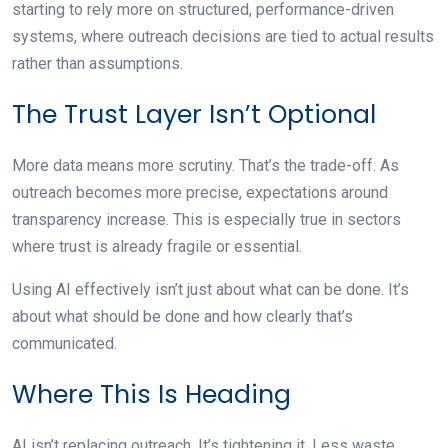
starting to rely more on structured, performance-driven
systems, where outreach decisions are tied to actual results
rather than assumptions.
The Trust Layer Isn’t Optional
More data means more scrutiny. That’s the trade-off. As
outreach becomes more precise, expectations around
transparency increase. This is especially true in sectors
where trust is already fragile or essential.
Using AI effectively isn’t just about what can be done. It’s
about what should be done and how clearly that’s
communicated.
Where This Is Heading
AI isn’t replacing outreach. It’s tightening it. Less waste.