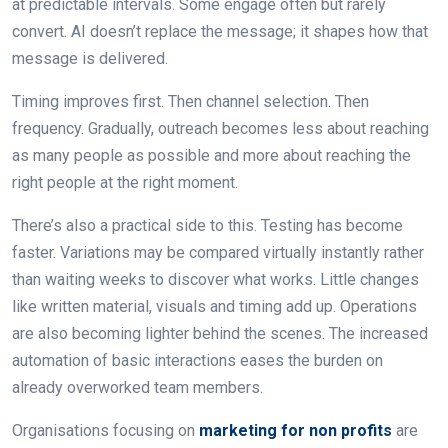
at predictable intervals. Some engage often but rarely
convert. AI doesn’t replace the message; it shapes how that
message is delivered.
Timing improves first. Then channel selection. Then
frequency. Gradually, outreach becomes less about reaching
as many people as possible and more about reaching the
right people at the right moment.
There’s also a practical side to this. Testing has become
faster. Variations may be compared virtually instantly rather
than waiting weeks to discover what works. Little changes
like written material, visuals and timing add up. Operations
are also becoming lighter behind the scenes. The increased
automation of basic interactions eases the burden on
already overworked team members.
Organisations focusing on
marketing for non profits
are