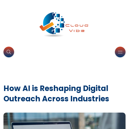
How AI is Reshaping Digital
Outreach Across Industries