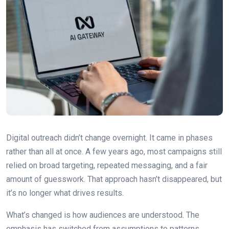
Digital outreach didn’t change overnight. It came in phases
rather than all at once. A few years ago, most campaigns still
relied on broad targeting, repeated messaging, and a fair
amount of guesswork. That approach hasn’t disappeared, but
it’s no longer what drives results.
What’s changed is how audiences are understood. The
emphasis has switched from assumptions to patterns