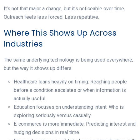
It’s not that major a change, but it’s noticeable over time.
Outreach feels less forced. Less repetitive.
Where This Shows Up Across
Industries
The same underlying technology is being used everywhere,
but the way it shows up differs:
Healthcare leans heavily on timing:
Reaching people
before a condition escalates or when information is
actually useful.
Education focuses on understanding intent:
Who is
exploring seriously versus casually.
E-commerce is more immediate:
Predicting interest and
nudging decisions in real time.