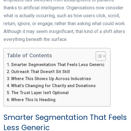
thanks to artificial intelligence. Organisations now consider
what is actually occurring, such as how users click, scroll,
return, ignore, or engage, rather than asking what could work.
Although it may seem insignificant, that kind of a shift alters
everything beneath the surface.
Table of Contents
Smarter Segmentation That Feels Less Generic
Outreach That Doesn’t Sit Still
Where This Shows Up Across Industries
What’s Changing for Charity and Donations
The Trust Layer Isn’t Optional
Where This Is Heading
Smarter Segmentation That Feels
Less Generic