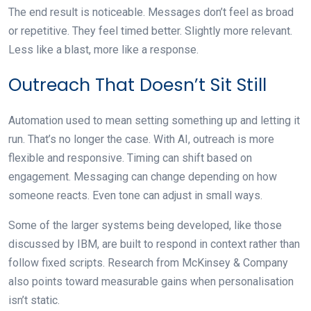
The end result is noticeable. Messages don’t feel as broad
or repetitive. They feel timed better. Slightly more relevant.
Less like a blast, more like a response.
Outreach That Doesn’t Sit Still
Automation used to mean setting something up and letting it
run. That’s no longer the case. With AI, outreach is more
flexible and responsive. Timing can shift based on
engagement. Messaging can change depending on how
someone reacts. Even tone can adjust in small ways.
Some of the larger systems being developed, like those
discussed by IBM, are built to respond in context rather than
follow fixed scripts. Research from McKinsey & Company
also points toward measurable gains when personalisation
isn’t static.