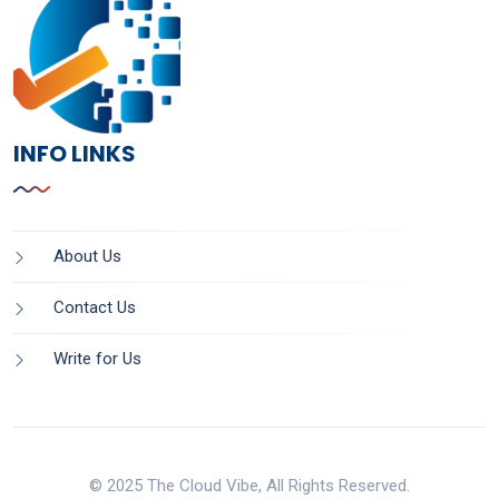
INFO LINKS
About Us
Contact Us
Write for Us
© 2025 The Cloud Vibe, All Rights Reserved.