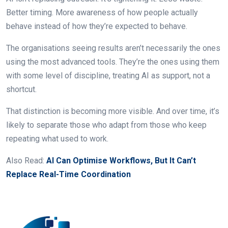
Better timing. More awareness of how people actually
behave instead of how they’re expected to behave.
The organisations seeing results aren’t necessarily the ones
using the most advanced tools. They’re the ones using them
with some level of discipline, treating AI as support, not a
shortcut.
That distinction is becoming more visible. And over time, it’s
likely to separate those who adapt from those who keep
repeating what used to work.
Also Read:
AI Can Optimise Workflows, But It Can’t
Replace Real-Time Coordination