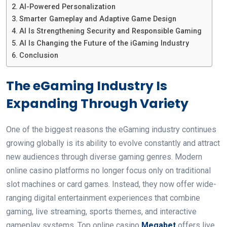
AI-Powered Personalization
Smarter Gameplay and Adaptive Game Design
AI Is Strengthening Security and Responsible Gaming
AI Is Changing the Future of the iGaming Industry
Conclusion
The eGaming Industry Is
Expanding Through Variety
One of the biggest reasons the eGaming industry continues
growing globally is its ability to evolve constantly and attract
new audiences through diverse gaming genres. Modern
online casino platforms no longer focus only on traditional
slot machines or card games. Instead, they now offer wide-
ranging digital entertainment experiences that combine
gaming, live streaming, sports themes, and interactive
gameplay systems. Top online casino
Megabet
offers live