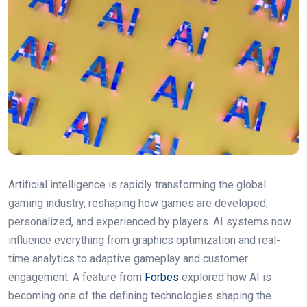
Artificial intelligence is rapidly transforming the global
gaming industry, reshaping how games are developed,
personalized, and experienced by players. AI systems now
influence everything from graphics optimization and real-
time analytics to adaptive gameplay and customer
engagement. A feature from
Forbes
explored how AI is
becoming one of the defining technologies shaping the