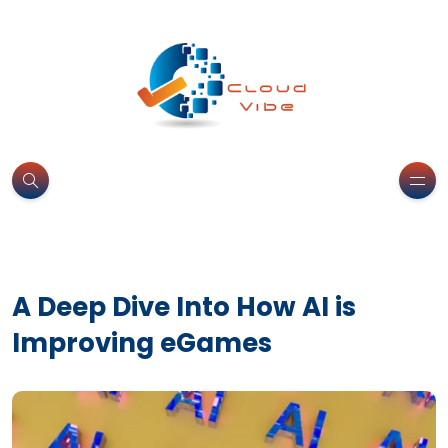
A Deep Dive Into How AI is
Improving eGames