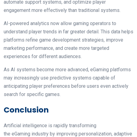
automate support systems, and optimize player
engagement more effectively than traditional systems.
AI-powered analytics now allow gaming operators to
understand player trends in far greater detail. This data helps
platforms refine game development strategies, improve
marketing performance, and create more targeted
experiences for different audiences.
As AI systems become more advanced, eGaming platforms
may increasingly use predictive systems capable of
anticipating player preferences before users even actively
search for specific games.
Conclusion
Artificial intelligence is rapidly transforming
the eGaming industry by improving personalization, adaptive