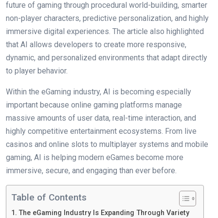
future of gaming through procedural world-building, smarter
non-player characters, predictive personalization, and highly
immersive digital experiences. The article also highlighted
that AI allows developers to create more responsive,
dynamic, and personalized environments that adapt directly
to player behavior.
Within the eGaming industry, AI is becoming especially
important because online gaming platforms manage
massive amounts of user data, real-time interaction, and
highly competitive entertainment ecosystems. From live
casinos and online slots to multiplayer systems and mobile
gaming, AI is helping modern eGames become more
immersive, secure, and engaging than ever before.
Table of Contents
The eGaming Industry Is Expanding Through Variety