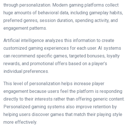
through personalization. Modern gaming platforms collect
huge amounts of behavioral data, including gameplay habits,
preferred genres, session duration, spending activity, and
engagement patterns.
Artificial intelligence analyzes this information to create
customized gaming experiences for each user. AI systems
can recommend specific games, targeted bonuses, loyalty
rewards, and promotional offers based on a player’s
individual preferences.
This level of personalization helps increase player
engagement because users feel the platform is responding
directly to their interests rather than offering generic content.
Personalized gaming systems also improve retention by
helping users discover games that match their playing style
more effectively.