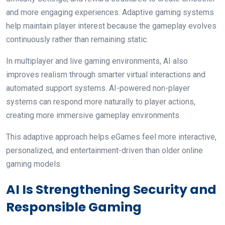
and more engaging experiences. Adaptive gaming systems
help maintain player interest because the gameplay evolves
continuously rather than remaining static.
In multiplayer and live gaming environments, AI also
improves realism through smarter virtual interactions and
automated support systems. AI-powered non-player
systems can respond more naturally to player actions,
creating more immersive gameplay environments.
This adaptive approach helps eGames feel more interactive,
personalized, and entertainment-driven than older online
gaming models.
AI Is Strengthening Security and
Responsible Gaming