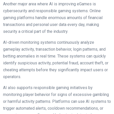
Another major area where AI is improving eGames is
cybersecurity and responsible gaming systems. Online
gaming platforms handle enormous amounts of financial
transactions and personal user data every day, making
security a critical part of the industry.
AI-driven monitoring systems continuously analyze
gameplay activity, transaction behavior, login patterns, and
betting anomalies in real time. These systems can quickly
identify suspicious activity, potential fraud, account theft, or
cheating attempts before they significantly impact users or
operators.
AI also supports responsible gaming initiatives by
monitoring player behavior for signs of excessive gambling
or harmful activity patterns. Platforms can use AI systems to
trigger automated alerts, cooldown recommendations, or