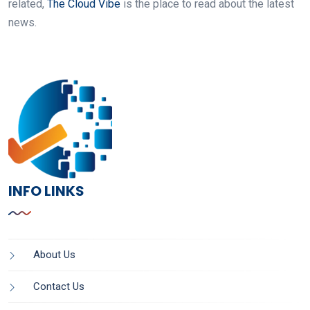
related,
The Cloud Vibe
is the place to read about the latest
news.
INFO LINKS
About Us
Contact Us