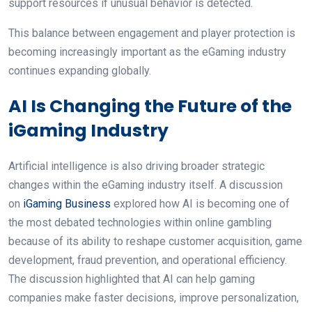
support resources if unusual behavior is detected.
This balance between engagement and player protection is
becoming increasingly important as the eGaming industry
continues expanding globally.
AI Is Changing the Future of the
iGaming Industry
Artificial intelligence is also driving broader strategic
changes within the eGaming industry itself. A discussion
on
iGaming Business
explored how AI is becoming one of
the most debated technologies within online gambling
because of its ability to reshape customer acquisition, game
development, fraud prevention, and operational efficiency.
The discussion highlighted that AI can help gaming
companies make faster decisions, improve personalization,