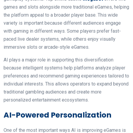
games and slots alongside more traditional eGames, helping
the platform appeal to a broader player base. This wide
variety is important because different audiences engage
with gaming in different ways. Some players prefer fast-
paced live dealer systems, while others enjoy visually
immersive slots or arcade-style eGames.
AI plays a major role in supporting this diversification
because intelligent systems help platforms analyze player
preferences and recommend gaming experiences tailored to
individual interests. This allows operators to expand beyond
traditional gambling audiences and create more
personalized entertainment ecosystems.
AI-Powered Personalization
One of the most important ways AI is improving eGames is