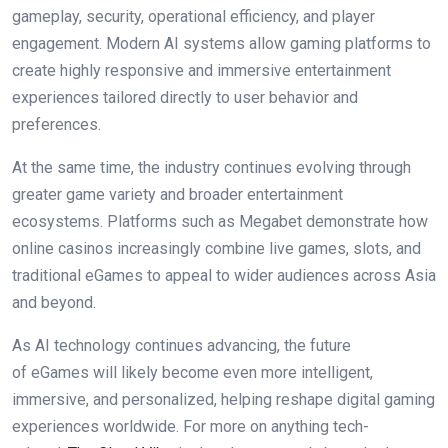
gameplay, security, operational efficiency, and player
engagement. Modern AI systems allow gaming platforms to
create highly responsive and immersive entertainment
experiences tailored directly to user behavior and
preferences.
At the same time, the industry continues evolving through
greater game variety and broader entertainment
ecosystems. Platforms such as Megabet demonstrate how
online casinos increasingly combine live games, slots, and
traditional eGames to appeal to wider audiences across Asia
and beyond.
As AI technology continues advancing, the future
of eGames will likely become even more intelligent,
immersive, and personalized, helping reshape digital gaming
experiences worldwide. For more on anything tech-