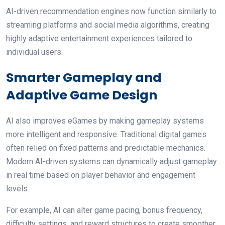
AI-driven recommendation engines now function similarly to
streaming platforms and social media algorithms, creating
highly adaptive entertainment experiences tailored to
individual users.
Smarter Gameplay and
Adaptive Game Design
AI also improves eGames by making gameplay systems
more intelligent and responsive. Traditional digital games
often relied on fixed patterns and predictable mechanics.
Modern AI-driven systems can dynamically adjust gameplay
in real time based on player behavior and engagement
levels.
For example, AI can alter game pacing, bonus frequency,
difficulty settings, and reward structures to create smoother