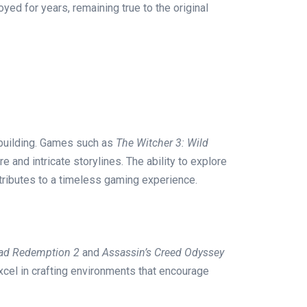
ed for years, remaining true to the original
-building. Games such as
The Witcher 3: Wild
 and intricate storylines. The ability to explore
tributes to a timeless gaming experience.
ad Redemption 2
and
Assassin’s Creed Odyssey
cel in crafting environments that encourage