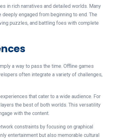
s in rich narratives and detailed worlds. Many
e deeply engaged from beginning to end. The
ving puzzles, and battling foes with complete
ences
imply a way to pass the time. Offline games
lopers often integrate a variety of challenges,
experiences that cater to a wide audience. For
yers the best of both worlds. This versatility
ngage with the content.
network constraints by focusing on graphical
 only entertainment but also memorable cultural