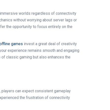
immersive worlds regardless of connectivity
chanics without worrying about server lags or
ffer the opportunity to focus entirely on the
offline games
invest a great deal of creativity
at your experience remains smooth and engaging
e of classic gaming but also enhances the
rs, players can expect consistent gameplay
perienced the frustration of connectivity