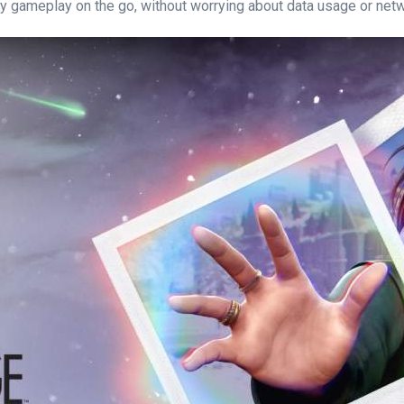
ty gameplay on the go, without worrying about data usage or netwo