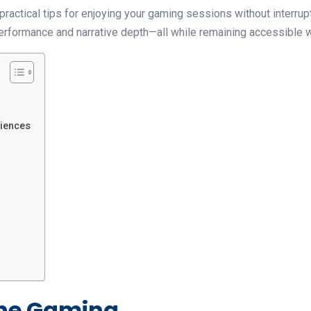
ractical tips for enjoying your gaming sessions without interrupti
 performance and narrative depth—all while remaining accessible 
riences
line Gaming