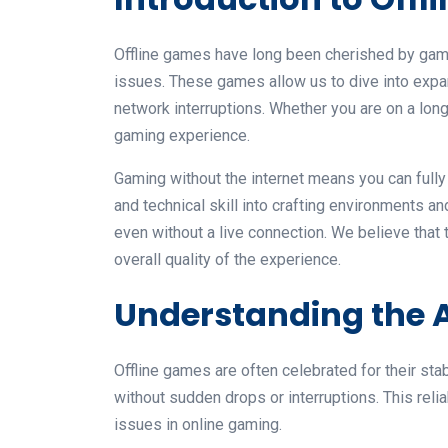
Offline games have long been cherished by game
issues. These games allow us to dive into expa
network interruptions. Whether you are on a long t
gaming experience.
Gaming without the internet means you can fully 
and technical skill into crafting environments
even without a live connection. We believe that
overall quality of the experience.
Understanding the A
Offline games are often celebrated for their sta
without sudden drops or interruptions. This rel
issues in online gaming.