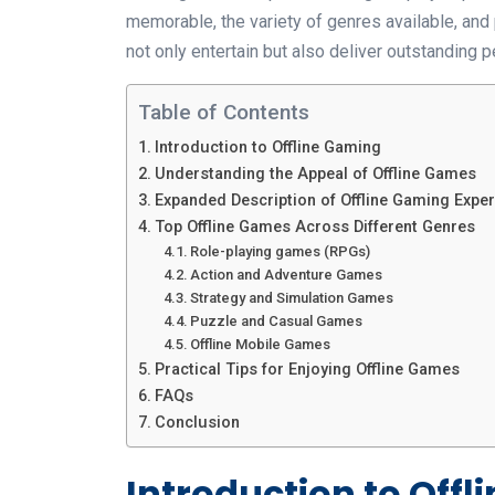
memorable, the variety of genres available, and p
not only entertain but also deliver outstanding
Table of Contents
Introduction to Offline Gaming
Understanding the Appeal of Offline Games
Expanded Description of Offline Gaming Expe
Top Offline Games Across Different Genres
Role-playing games (RPGs)
Action and Adventure Games
Strategy and Simulation Games
Puzzle and Casual Games
Offline Mobile Games
Practical Tips for Enjoying Offline Games
FAQs
Conclusion
Introduction to Off