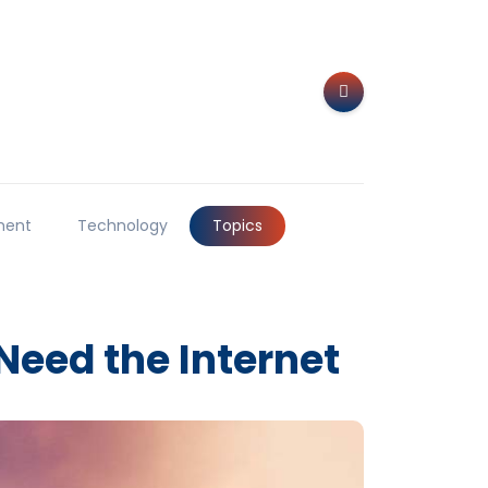
ment
Technology
Topics
Need the Internet