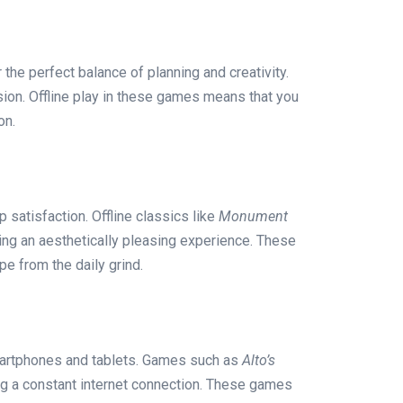
 the perfect balance of planning and creativity.
sion. Offline play in these games means that you
on.
 satisfaction. Offline classics like
Monument
ding an aesthetically pleasing experience. These
e from the daily grind.
smartphones and tablets. Games such as
Alto’s
ing a constant internet connection. These games