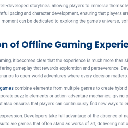
ell-developed storylines, allowing players to immerse themselve
ful pacing and character development, ensuring that players ar
y moment can be dedicated to exploring the game’s universe, sol
n of Offline Gaming Experi
aming, it becomes clear that the experience is much more than s
offering gameplay that rewards exploration and perseverance. Deve
narios to open-world adventures where every decision matters.
e games
combine elements from multiple genres to create hybrid 
porate puzzle elements or action-adventure mechanics, giving pla
t also ensures that players can continuously find new ways to e
ic expression. Developers take full advantage of the absence of 
esults are games that often stand as works of art, delivering not