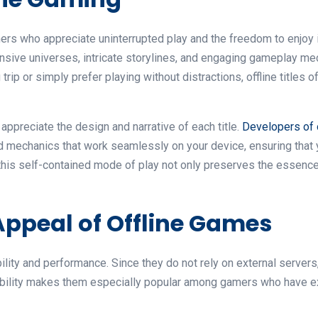
rs who appreciate uninterrupted play and the freedom to enjoy 
nsive universes, intricate storylines, and engaging gameplay me
rip or simply prefer playing without distractions, offline titles o
appreciate the design and narrative of each title.
Developers of 
 and mechanics that work seamlessly on your device, ensuring th
 this self-contained mode of play not only preserves the essenc
ppeal of Offline Games
bility and performance. Since they do not rely on external serve
iability makes them especially popular among gamers who have ex