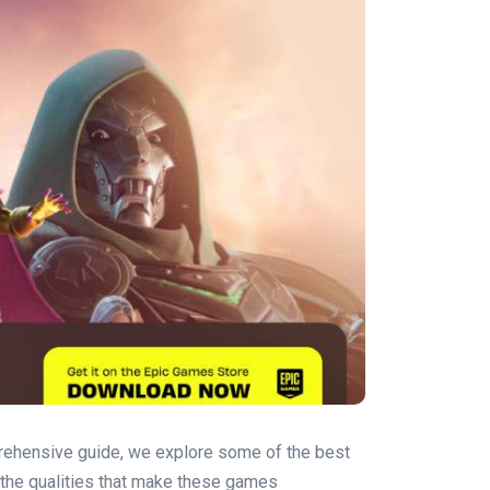
mprehensive guide, we explore some of the best
o the qualities that make these games