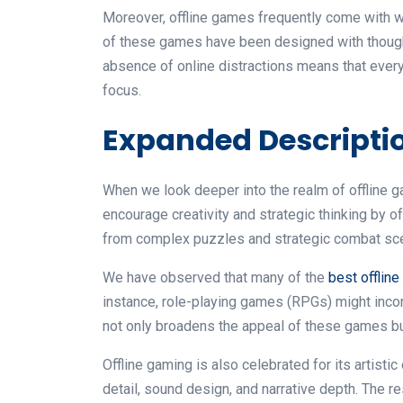
Moreover, offline games frequently come with w
of these games have been designed with thought
absence of online distractions means that ever
focus.
Expanded Descriptio
When we look deeper into the realm of offline g
encourage creativity and strategic thinking by 
from complex puzzles and strategic combat sce
We have observed that many of the
best offlin
instance, role-playing games (RPGs) might incor
not only broadens the appeal of these games bu
Offline gaming is also celebrated for its artist
detail, sound design, and narrative depth. The r