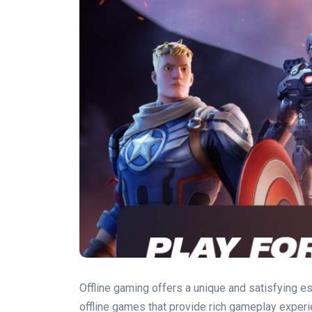
Offline gaming offers a unique and satisfying e
offline games that provide rich gameplay experi