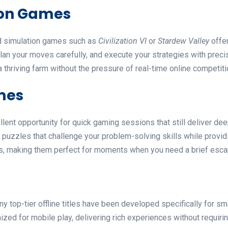
ion Games
nd simulation games such as
Civilization VI
or
Stardew Valley
offer
lan your moves carefully, and execute your strategies with preci
a thriving farm without the pressure of real-time online competiti
mes
ent opportunity for quick gaming sessions that still deliver deep
d puzzles that challenge your problem-solving skills while provi
s, making them perfect for moments when you need a brief escap
y top-tier offline titles have been developed specifically for 
ized for mobile play, delivering rich experiences without requir