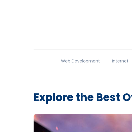
Web Development
Internet
Explore the Best O