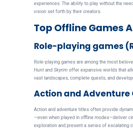
experiences. The ability to play without the nee
vision set forth by their creators.
Top Offline Games A
Role-playing games (
Role-playing games are among the most beloved 
Hunt
and
Skyrim
offer expansive worlds that all
vast landscapes, complete quests, and develop 
Action and Adventur
Action and adventure titles often provide dyn
—even when played in offline modes—deliver cin
exploration and present a series of escalating