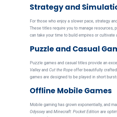
Strategy and Simulat
For those who enjoy a slower pace, strategy a
These titles require you to manage resources, p
can take your time to build empires or cultivate 
Puzzle and Casual Ga
Puzzle games and casual titles provide an excell
Valley
and
Cut the Rope
offer beautifully crafte
games are designed to be played in short burst
Offline Mobile Games
Mobile gaming has grown exponentially, and man
Odyssey
and
Minecraft: Pocket Edition
are optim