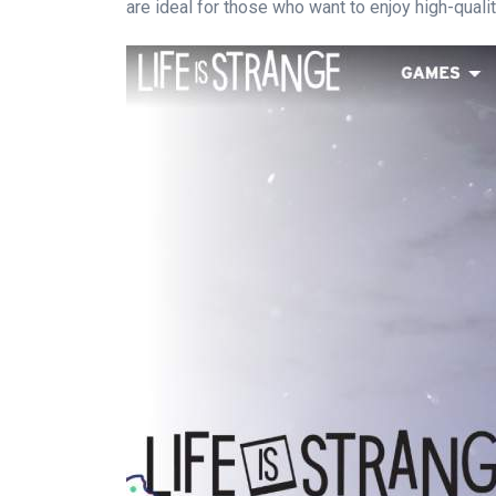
are ideal for those who want to enjoy high-quali