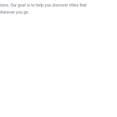
ons. Our goal is to help you discover titles that
wherever you go.