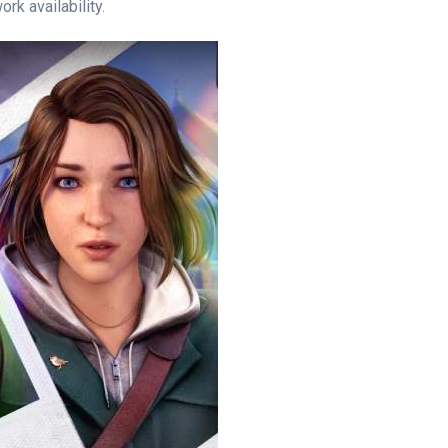
rk availability.