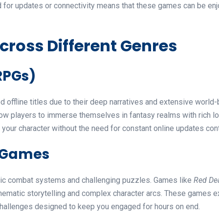
d for updates or connectivity means that these games can be enjoy
cross Different Genres
RPGs)
offline titles due to their deep narratives and extensive world
ow players to immerse themselves in fantasy realms with rich lore
your character without the need for constant online updates con
e Games
amic combat systems and challenging puzzles. Games like
Red De
ematic storytelling and complex character arcs. These games ex
 challenges designed to keep you engaged for hours on end.