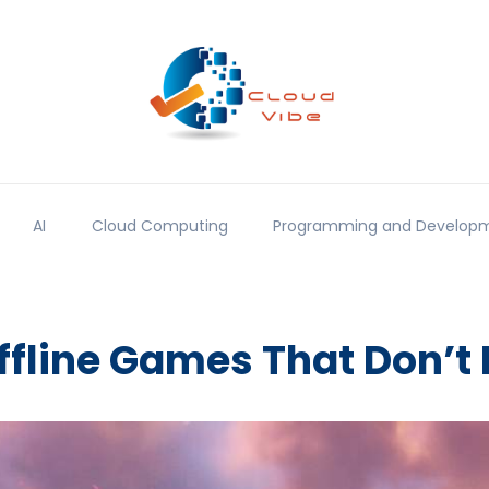
AI
Cloud Computing
Programming and Develop
ffline Games That Don’t 