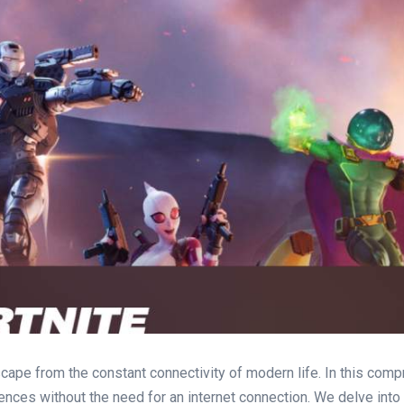
scape from the constant connectivity of modern life. In this co
ences without the need for an internet connection. We delve int