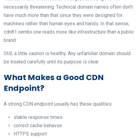
necessarily threatening. Technical domain names often don’t
have much more than that since they were designed for
machines rather than human eyes and hands. In that sense,
cdn81.vembx.one reads more like infrastructure than a public
brand.
Still, a little caution is healthy. Any unfamiliar domain should
be treated carefully until its purpose is clear.
What Makes a Good CDN
Endpoint?
A strong CDN endpoint usually has these qualities:
stable response times
correct cache behavior
HTTPS support