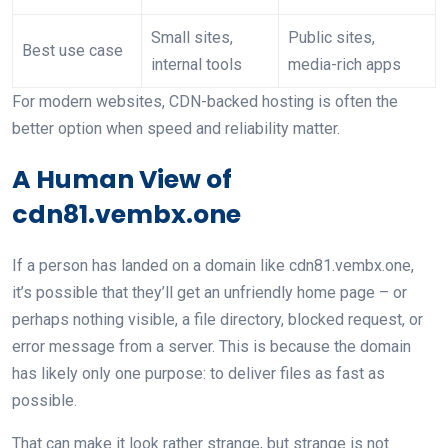
Small sites,
Public sites,
Best use case
internal tools
media-rich apps
For modern websites, CDN-backed hosting is often the
better option when speed and reliability matter.
A Human View of
cdn81.vembx.one
If a person has landed on a domain like cdn81.vembx.one,
it’s possible that they’ll get an unfriendly home page – or
perhaps nothing visible, a file directory, blocked request, or
error message from a server. This is because the domain
has likely only one purpose: to deliver files as fast as
possible.
That can make it look rather strange, but strange is not