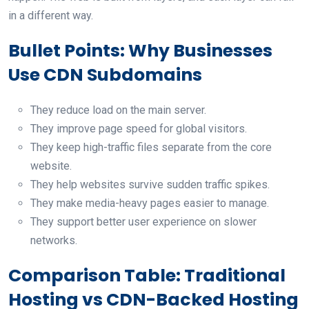
in a different way.
Bullet Points: Why Businesses
Use CDN Subdomains
They reduce load on the main server.
They improve page speed for global visitors.
They keep high-traffic files separate from the core
website.
They help websites survive sudden traffic spikes.
They make media-heavy pages easier to manage.
They support better user experience on slower
networks.
Comparison Table: Traditional
Hosting vs CDN-Backed Hosting