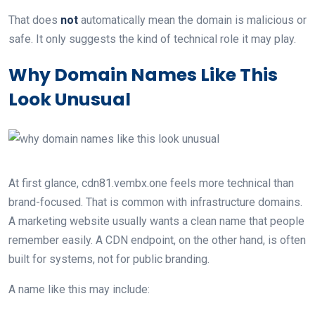
That does
not
automatically mean the domain is malicious or
safe. It only suggests the kind of technical role it may play.
Why Domain Names Like This
Look Unusual
At first glance, cdn81.vembx.one feels more technical than
brand-focused. That is common with infrastructure domains.
A marketing website usually wants a clean name that people
remember easily. A CDN endpoint, on the other hand, is often
built for systems, not for public branding.
A name like this may include: