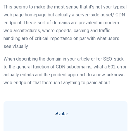
This seems to make the most sense that it’s not your typical
web page homepage but actually a server-side asset/ CDN
endpoint. These sort of domains are prevalent in modern
web architectures, where speeds, caching and traffic
handling are of critical importance on par with what users
see visually.
When describing the domain in your article or for SEO, stick
to the general function of CDN subdomains, what a 502 error
actually entails and the prudent approach to a new, unknown
web endpoint: that there isn’t anything to panic about.