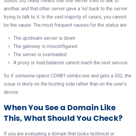
Status 502 really means that one server tried to talk to
another, and that other server gave a ‘no’ back to the server
trying to talk to it. In the vast majority of cases, you cannot
be the cause. The most frequent causes for the status are:
The upstream server is down
The gateway is misconfigured
The server is overloaded
A proxy or load balancer cannot reach the next service
So if someone opens CDN81.vembx.one and gets a 502, the
issue is likely on the hosting side rather than on the user’s
device.
When You See a Domain Like
This, What Should You Check?
If you are evaluating a domain that looks technical or