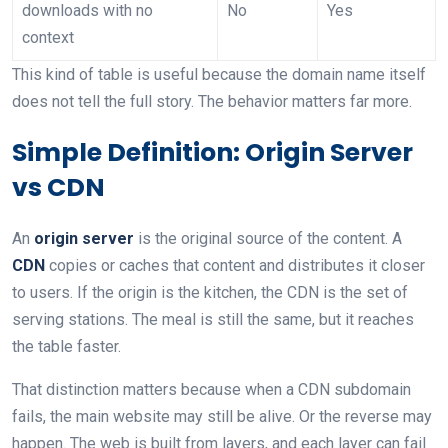
downloads with no
No
Yes
context
This kind of table is useful because the domain name itself
does not tell the full story. The behavior matters far more.
Simple Definition: Origin Server
vs CDN
An
origin server
is the original source of the content. A
CDN
copies or caches that content and distributes it closer
to users. If the origin is the kitchen, the CDN is the set of
serving stations. The meal is still the same, but it reaches
the table faster.
That distinction matters because when a CDN subdomain
fails, the main website may still be alive. Or the reverse may
happen. The web is built from layers, and each layer can fail