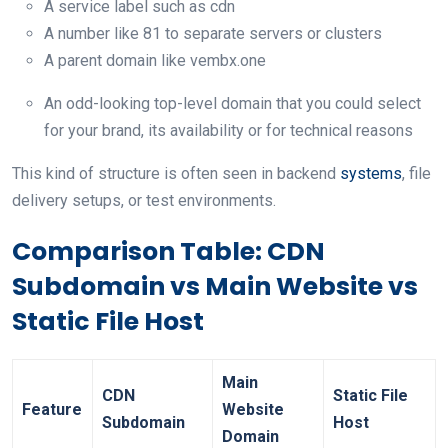
A service label such as cdn
A number like 81 to separate servers or clusters
A parent domain like vembx.one
An odd-looking top-level domain that you could select
for your brand, its availability or for technical reasons
This kind of structure is often seen in backend
systems
, file
delivery setups, or test environments.
Comparison Table: CDN
Subdomain vs Main Website vs
Static File Host
Main
CDN
Static File
Feature
Website
Subdomain
Host
Domain