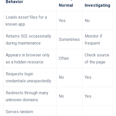
Behavior
Normal
Investigating
Loads asset files for a
Yes
No
known app
Returns 502 occasionally
Monitor if
Sometimes
during maintenance
frequent
Appears in browser only
Check source
Often
as a hidden resource
of the page
Requests login
No
Yes
credentials unexpectedly
Redirects through many
No
Yes
unknown domains
Serves random