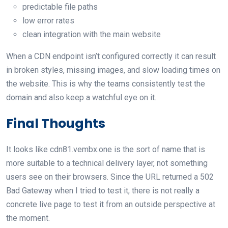
predictable file paths
low error rates
clean integration with the main website
When a CDN endpoint isn’t configured correctly it can result
in broken styles, missing images, and slow loading times on
the website. This is why the teams consistently test the
domain and also keep a watchful eye on it.
Final Thoughts
It looks like cdn81.vembx.one is the sort of name that is
more suitable to a technical delivery layer, not something
users see on their browsers. Since the URL returned a 502
Bad Gateway when I tried to test it, there is not really a
concrete live page to test it from an outside perspective at
the moment.