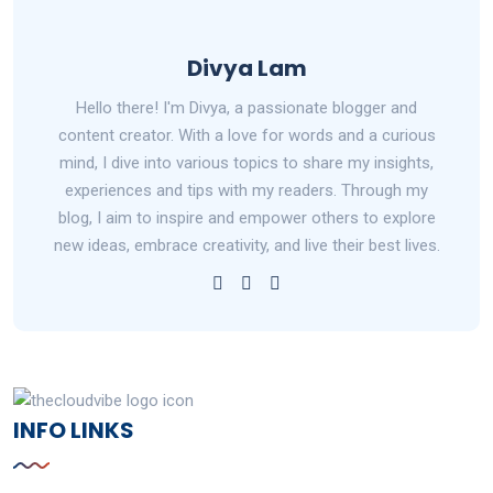
Divya Lam
Hello there! I'm Divya, a passionate blogger and
content creator. With a love for words and a curious
mind, I dive into various topics to share my insights,
experiences and tips with my readers. Through my
blog, I aim to inspire and empower others to explore
new ideas, embrace creativity, and live their best lives.
INFO LINKS