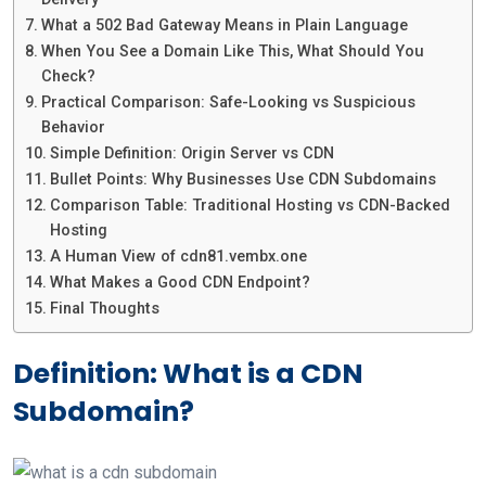
What a 502 Bad Gateway Means in Plain Language
When You See a Domain Like This, What Should You
Check?
Practical Comparison: Safe-Looking vs Suspicious
Behavior
Simple Definition: Origin Server vs CDN
Bullet Points: Why Businesses Use CDN Subdomains
Comparison Table: Traditional Hosting vs CDN-Backed
Hosting
A Human View of cdn81.vembx.one
What Makes a Good CDN Endpoint?
Final Thoughts
Definition: What is a CDN
Subdomain?