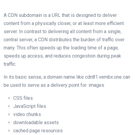
A CDN subdomain is a URL that is designed to deliver
content from a physically closer, or at least more efficient
server. In contrast to delivering all content from a single,
central server, a CDN distributes the burden of traffic over
many. This often speeds up the loading time of a page,
speeds up access, and reduces congestion during peak
traffic.
In its basic sense, a domain name like cdn81.vembx.one can
be used to serve as a delivery point for: images
CSS files
JavaScript files
video chunks
downloadable assets
cached page resources