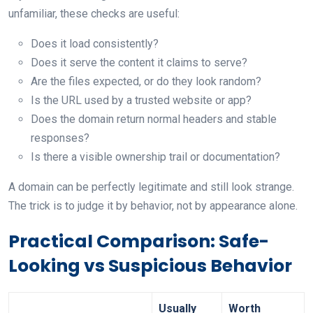
unfamiliar, these checks are useful:
Does it load consistently?
Does it serve the content it claims to serve?
Are the files expected, or do they look random?
Is the URL used by a trusted website or app?
Does the domain return normal headers and stable
responses?
Is there a visible ownership trail or documentation?
A domain can be perfectly legitimate and still look strange.
The trick is to judge it by behavior, not by appearance alone.
Practical Comparison: Safe-
Looking vs Suspicious Behavior
Usually
Worth