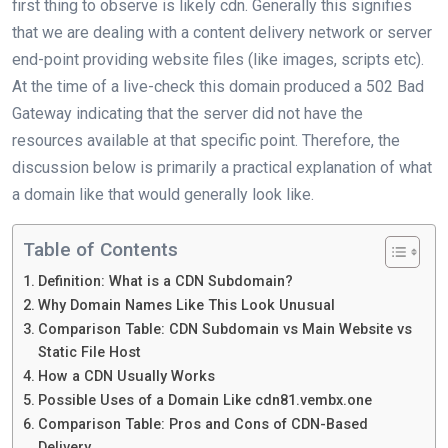
first thing to observe is likely cdn. Generally this signifies
that we are dealing with a content delivery network or server
end-point providing website files (like images, scripts etc).
At the time of a live-check this domain produced a 502 Bad
Gateway indicating that the server did not have the
resources available at that specific point. Therefore, the
discussion below is primarily a practical explanation of what
a domain like that would generally look like.
Table of Contents
Definition: What is a CDN Subdomain?
Why Domain Names Like This Look Unusual
Comparison Table: CDN Subdomain vs Main Website vs
Static File Host
How a CDN Usually Works
Possible Uses of a Domain Like cdn81.vembx.one
Comparison Table: Pros and Cons of CDN-Based
Delivery