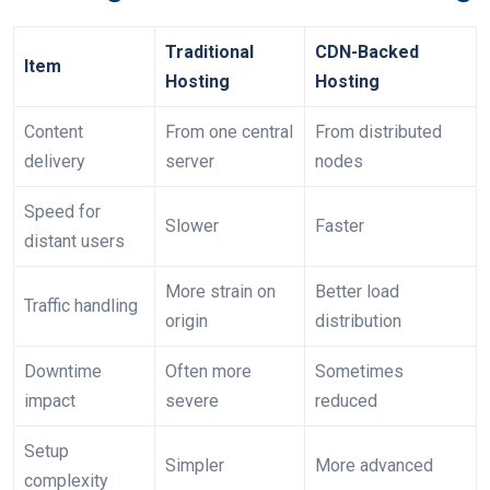
Traditional
CDN-Backed
Item
Hosting
Hosting
Content
From one central
From distributed
delivery
server
nodes
Speed for
Slower
Faster
distant users
More strain on
Better load
Traffic handling
origin
distribution
Downtime
Often more
Sometimes
impact
severe
reduced
Setup
Simpler
More advanced
complexity