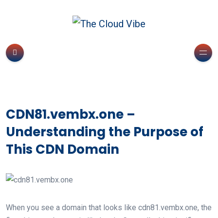
CDN81.vembx.one –
Understanding the Purpose of
This CDN Domain
When you see a domain that looks like cdn81.vembx.one, the