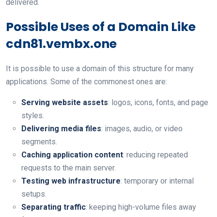
delivered.
Possible Uses of a Domain Like
cdn81.vembx.one
It is possible to use a domain of this structure for many
applications. Some of the commonest ones are:
Serving website assets
: logos, icons, fonts, and page
styles.
Delivering media files
: images, audio, or video
segments.
Caching application content
: reducing repeated
requests to the main server.
Testing web infrastructure
: temporary or internal
setups.
Separating traffic
: keeping high-volume files away