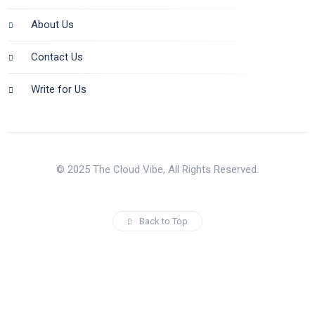
About Us
Contact Us
Write for Us
© 2025 The Cloud Vibe, All Rights Reserved.
Back to Top