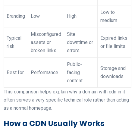
Low to
Branding
Low
High
medium
Misconfigured
Site
Typical
Expired links
assets or
downtime or
risk
or file limits
broken links
errors
Public-
Storage and
Best for
Performance
facing
downloads
content
This comparison helps explain why a domain with cdn in it
often serves a very specific technical role rather than acting
as a normal homepage.
How a CDN Usually Works