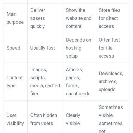
Deliver
Show the
Store files
Main
assets
website and
for direct
purpose
quickly
content
access
Depends on
Often fast
Speed
Usually fast
hosting
for file
setup
access
Images,
Articles,
Downloads,
Content
scripts,
pages,
archives,
type
media, cached
forms,
uploads
files
dashboards
Sometimes
User
Often hidden
Clearly
visible,
visibility
from users
visible
sometimes
not