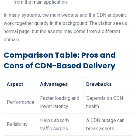
from the main application.
In many systems, the main website and the CDN endpoint
work together quietly in the background. The visitor sees a
normal page, but the assets may come from a different
domain.
Comparison Table: Pros and
Cons of CDN-Based Delivery
Aspect
Advantages
Drawbacks
Faster loading and
Depends on CDN
Performance
lower latency
health
Helps absorb
A CDN outage can
Reliability
traffic surges
break assets