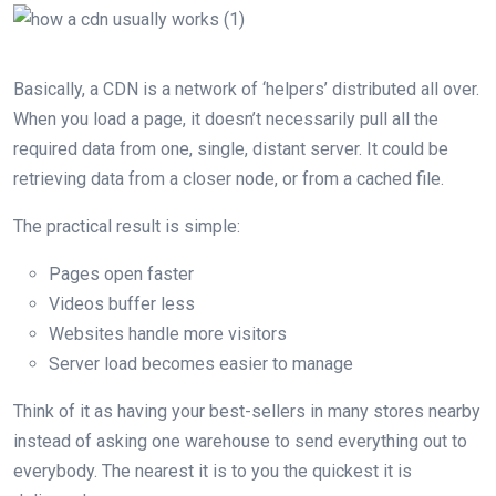
Basically, a CDN is a network of ‘helpers’ distributed all over.
When you load a page, it doesn’t necessarily pull all the
required data from one, single, distant server. It could be
retrieving data from a closer node, or from a cached file.
The practical result is simple:
Pages open faster
Videos buffer less
Websites handle more visitors
Server load becomes easier to manage
Think of it as having your best-sellers in many stores nearby
instead of asking one warehouse to send everything out to
everybody. The nearest it is to you the quickest it is