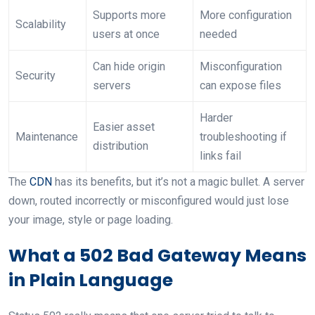
Supports more
More configuration
Scalability
users at once
needed
Can hide origin
Misconfiguration
Security
servers
can expose files
Harder
Easier asset
Maintenance
troubleshooting if
distribution
links fail
The
CDN
has its benefits, but it’s not a magic bullet. A server
down, routed incorrectly or misconfigured would just lose
your image, style or page loading.
What a 502 Bad Gateway Means
in Plain Language