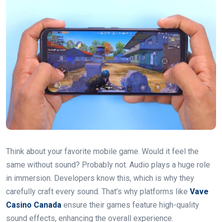
Think about your favorite mobile game. Would it feel the
same without sound? Probably not. Audio plays a huge role
in immersion. Developers know this, which is why they
carefully craft every sound. That’s why platforms like
Vave
Casino Canada
ensure their games feature high-quality
sound effects, enhancing the overall experience.