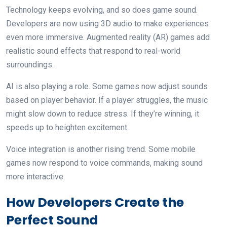
Technology keeps evolving, and so does game sound.
Developers are now using 3D audio to make experiences
even more immersive. Augmented reality (AR) games add
realistic sound effects that respond to real-world
surroundings.
AI is also playing a role. Some games now adjust sounds
based on player behavior. If a player struggles, the music
might slow down to reduce stress. If they’re winning, it
speeds up to heighten excitement.
Voice integration is another rising trend. Some mobile
games now respond to voice commands, making sound
more interactive.
How Developers Create the
Perfect Sound