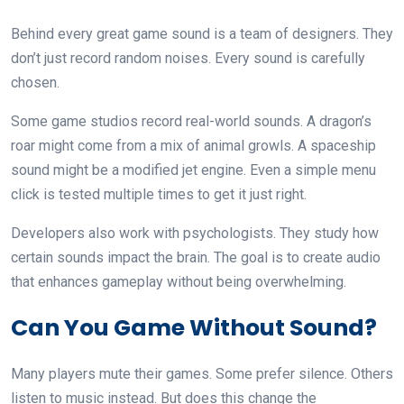
Behind every great game sound is a team of designers. They
don’t just record random noises. Every sound is carefully
chosen.
Some game studios record real-world sounds. A dragon’s
roar might come from a mix of animal growls. A spaceship
sound might be a modified jet engine. Even a simple menu
click is tested multiple times to get it just right.
Developers also work with psychologists. They study how
certain sounds impact the brain. The goal is to create audio
that enhances gameplay without being overwhelming.
Can You Game Without Sound?
Many players mute their games. Some prefer silence. Others
listen to music instead. But does this change the