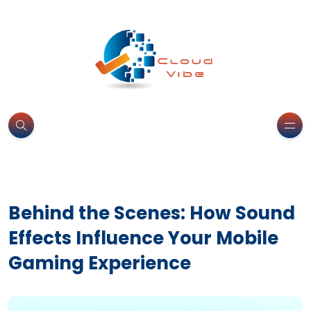
Behind the Scenes: How Sound
Effects Influence Your Mobile
Gaming Experience