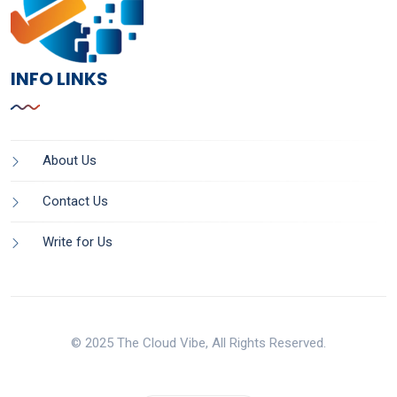
INFO LINKS
About Us
Contact Us
Write for Us
© 2025 The Cloud Vibe, All Rights Reserved.