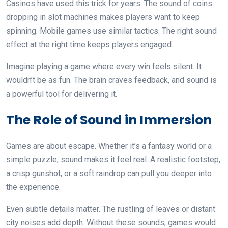
Casinos have used this trick for years. The sound of coins
dropping in slot machines makes players want to keep
spinning. Mobile games use similar tactics. The right sound
effect at the right time keeps players engaged.
Imagine playing a game where every win feels silent. It
wouldn’t be as fun. The brain craves feedback, and sound is
a powerful tool for delivering it.
The Role of Sound in Immersion
Games are about escape. Whether it’s a fantasy world or a
simple puzzle, sound makes it feel real. A realistic footstep,
a crisp gunshot, or a soft raindrop can pull you deeper into
the experience.
Even subtle details matter. The rustling of leaves or distant
city noises add depth. Without these sounds, games would