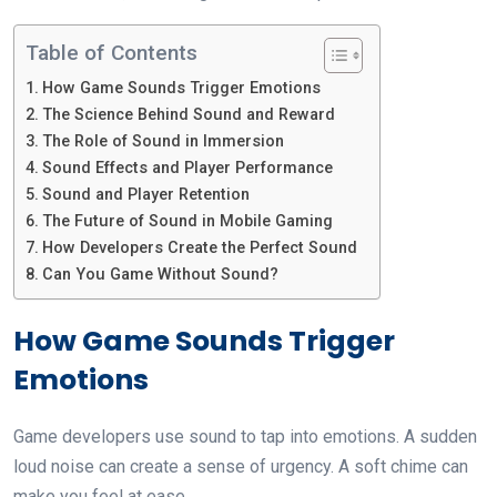
Table of Contents
How Game Sounds Trigger Emotions
The Science Behind Sound and Reward
The Role of Sound in Immersion
Sound Effects and Player Performance
Sound and Player Retention
The Future of Sound in Mobile Gaming
How Developers Create the Perfect Sound
Can You Game Without Sound?
How Game Sounds Trigger
Emotions
Game developers use sound to tap into emotions. A sudden
loud noise can create a sense of urgency. A soft chime can
make you feel at ease.