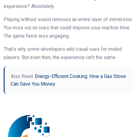
experience? Absolutely.
Playing without sound removes an entire layer of immersion.
You miss out on cues that could improve your reaction time.
The game feels less engaging.
That’s why some developers add visual cues for muted
players. But even then, the experience isn’t the same.
Also Read:
Energy-Efficient Cooking: How a Gas Stove
Can Save You Money