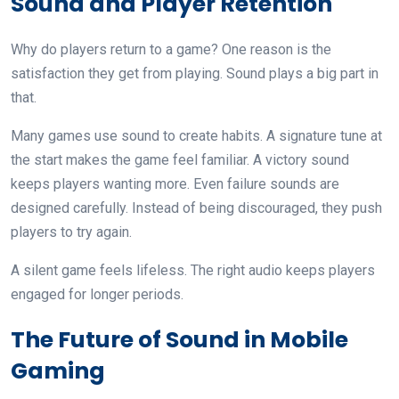
Sound and Player Retention
Why do players return to a game? One reason is the
satisfaction they get from playing. Sound plays a big part in
that.
Many games use sound to create habits. A signature tune at
the start makes the game feel familiar. A victory sound
keeps players wanting more. Even failure sounds are
designed carefully. Instead of being discouraged, they push
players to try again.
A silent game feels lifeless. The right audio keeps players
engaged for longer periods.
The Future of Sound in Mobile
Gaming