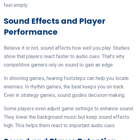
feel empty.
Sound Effects and Player
Performance
Believe it or not, sound affects how well you play. Studies
show that players react faster to audio cues. That’s why
competitive gamers rely on sound to gain an edge.
In shooting games, hearing footsteps can help you locate
enemies. In rhythm games, the beat keeps you on track.
Even in strategy games, sound guides decision-making.
Some players even adjust game settings to enhance sound.
They lower the background music but keep sound effects
high. This helps them react to important audio cues.