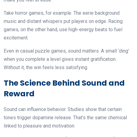
Take horror games, for example. The eerie background
music and distant whispers put players on edge. Racing
games, on the other hand, use high-energy beats to fuel
excitement.
Even in casual puzzle games, sound matters. A small ‘ding’
when you complete a level gives instant gratification.
Without it, the win feels less satisfying.
The Science Behind Sound and
Reward
Sound can influence behavior. Studies show that certain
tones trigger dopamine release. That’s the same chemical
linked to pleasure and motivation.