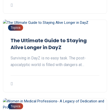
Topics
The Ultimate Guide to Staying
Alive Longer in DayZ
Surviving in DayZ is no easy task. The post-
apocalyptic world is filled with dangers at…
Topics