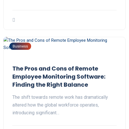
Business
The Pros and Cons of Remote
Employee Monitoring Software:
Finding the Right Balance
The shift towards remote work has dramatically
altered how the global workforce operates,
introducing significant…