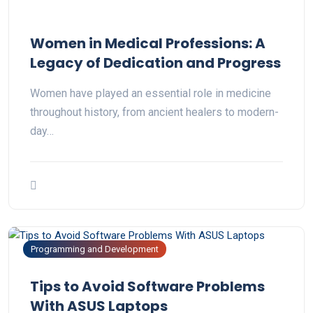
Women in Medical Professions: A
Legacy of Dedication and Progress
Women have played an essential role in medicine
throughout history, from ancient healers to modern-
day…
Programming and Development
Tips to Avoid Software Problems
With ASUS Laptops