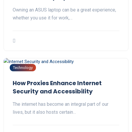
Owning an ASUS laptop can be a great experience,
whether you use it for work,…
Technology
How Proxies Enhance Internet
Security and Accessibility
The internet has become an integral part of our
lives, but it also hosts certain…