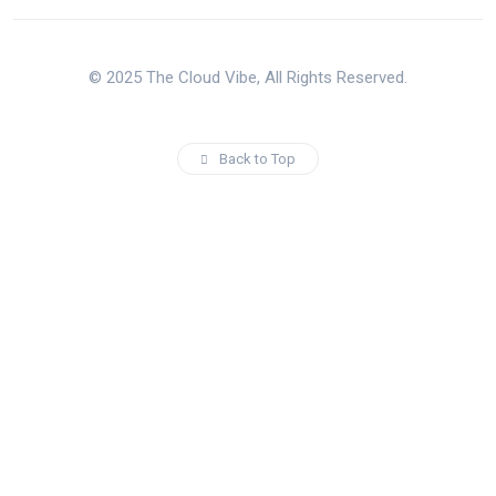
© 2025 The Cloud Vibe, All Rights Reserved.
Back to Top