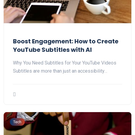
Boost Engagement: How to Create
YouTube Subtitles with AI
Why You Need Subtitles for Your YouTube Videos
Subtitles are more than just an accessibility…
Tech