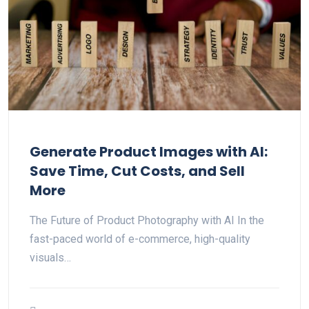
Generate Product Images with AI:
Save Time, Cut Costs, and Sell
More
The Future of Product Photography with AI In the
fast-paced world of e-commerce, high-quality
visuals…