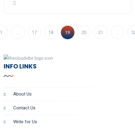
1
…
17
18
19
20
21
…
3
INFO LINKS
About Us
Contact Us
Write for Us