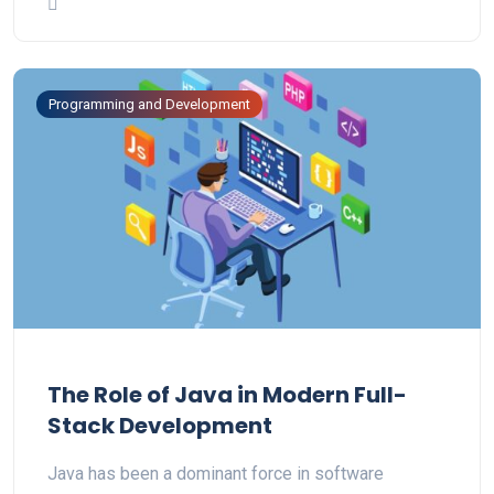
Programming and Development
The Role of Java in Modern Full-
Stack Development
Java has been a dominant force in software