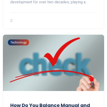
development for over two decades, playing a…
Technology
How Do You Balance Manual and