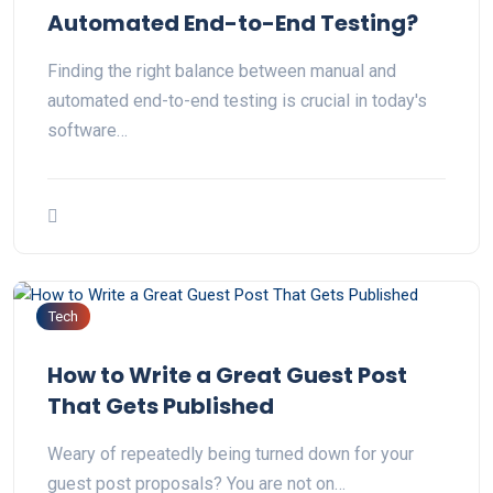
Automated End-to-End Testing?
Finding the right balance between manual and
automated end-to-end testing is crucial in today's
software…
Tech
How to Write a Great Guest Post
That Gets Published
Weary of repeatedly being turned down for your
guest post proposals? You are not on…