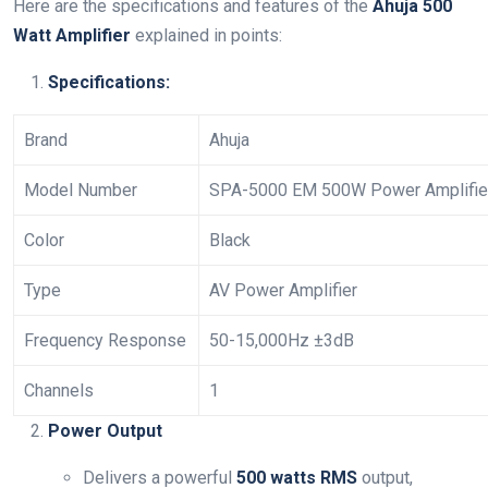
Here are the specifications and features of the
Ahuja 500
Watt Amplifier
explained in points:
Specifications:
Brand
Ahuja
Model Number
SPA-5000 EM 500W Power Amplifie
Color
Black
Type
AV Power Amplifier
Frequency Response
50-15,000Hz ±3dB
Channels
1
Power Output
Delivers a powerful
500 watts RMS
output,