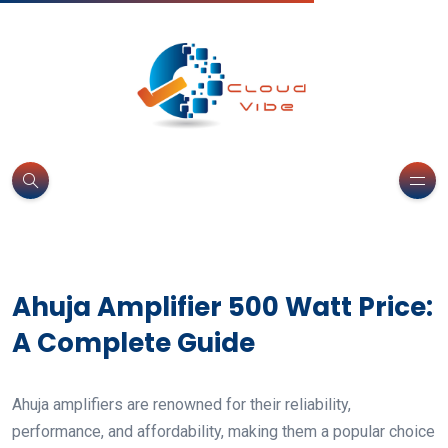
Ahuja Amplifier 500 Watt Price:
A Complete Guide
Ahuja amplifiers are renowned for their reliability,
performance, and affordability, making them a popular choice