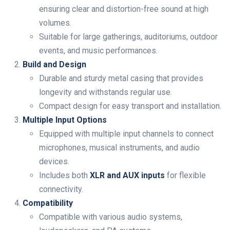
ensuring clear and distortion-free sound at high
volumes.
Suitable for large gatherings, auditoriums, outdoor
events, and music performances.
Build and Design
Durable and sturdy metal casing that provides
longevity and withstands regular use.
Compact design for easy transport and installation.
Multiple Input Options
Equipped with multiple input channels to connect
microphones, musical instruments, and audio
devices.
Includes both
XLR and AUX inputs
for flexible
connectivity.
Compatibility
Compatible with various audio systems,