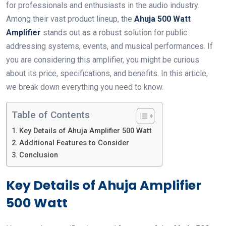
for professionals and enthusiasts in the audio industry.
Among their vast product lineup, the
Ahuja 500 Watt
Amplifier
stands out as a robust solution for public
addressing systems, events, and musical performances. If
you are considering this amplifier, you might be curious
about its price, specifications, and benefits. In this article,
we break down everything you need to know.
Table of Contents
Key Details of Ahuja Amplifier 500 Watt
Additional Features to Consider
Conclusion
Key Details of Ahuja Amplifier
500 Watt