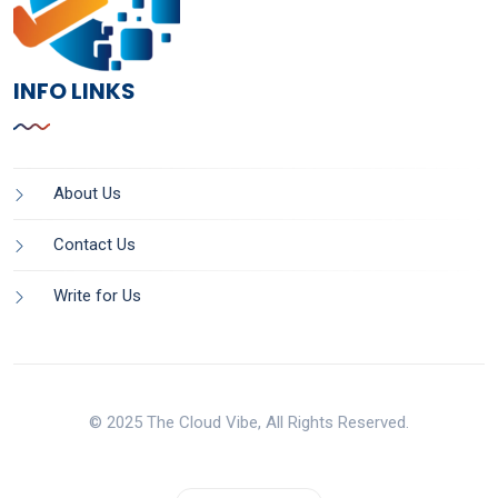
INFO LINKS
About Us
Contact Us
Write for Us
© 2025 The Cloud Vibe, All Rights Reserved.