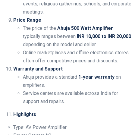
events, religious gatherings, schools, and corporate
meetings.
Price Range
The price of the
Ahuja 500 Watt Amplifier
typically ranges between
INR 10,000 to INR 20,000
depending on the model and seller.
Online marketplaces and offline electronics stores
often offer competitive prices and discounts.
Warranty and Support
Ahuja provides a standard
1-year warranty
on
amplifiers.
Service centers are available across India for
support and repairs.
Highlights
Type: AV Power Amplifier