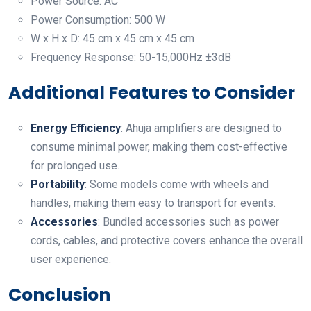
Power Source: AC
Power Consumption: 500 W
W x H x D: 45 cm x 45 cm x 45 cm
Frequency Response: 50-15,000Hz ±3dB
Additional Features to Consider
Energy Efficiency
: Ahuja amplifiers are designed to
consume minimal power, making them cost-effective
for prolonged use.
Portability
: Some models come with wheels and
handles, making them easy to transport for events.
Accessories
: Bundled accessories such as power
cords, cables, and protective covers enhance the overall
user experience.
Conclusion