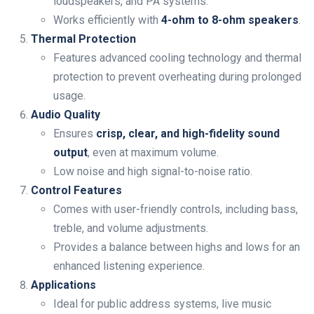
loudspeakers, and PA systems.
Works efficiently with
4-ohm to 8-ohm speakers
.
Thermal Protection
Features advanced cooling technology and thermal
protection to prevent overheating during prolonged
usage.
Audio Quality
Ensures
crisp, clear, and high-fidelity sound
output
, even at maximum volume.
Low noise and high signal-to-noise ratio.
Control Features
Comes with user-friendly controls, including bass,
treble, and volume adjustments.
Provides a balance between highs and lows for an
enhanced listening experience.
Applications
Ideal for public address systems, live music