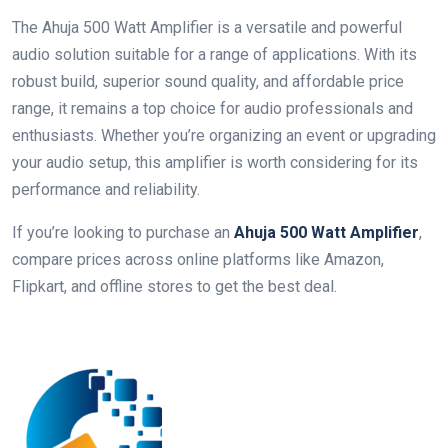
The Ahuja 500 Watt Amplifier is a versatile and powerful
audio solution suitable for a range of applications. With its
robust build, superior sound quality, and affordable price
range, it remains a top choice for audio professionals and
enthusiasts. Whether you’re organizing an event or upgrading
your audio setup, this amplifier is worth considering for its
performance and reliability.
If you’re looking to purchase an
Ahuja 500 Watt Amplifier
,
compare prices across online platforms like Amazon,
Flipkart, and offline stores to get the best deal.