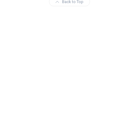
Back to Top